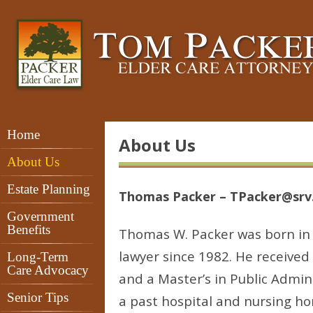
Home
About Us
About Us
Estate Planning
Thomas Packer – TPacker@srv
Government
Benefits
Thomas W. Packer was born in 
lawyer since 1982. He received
Long-Term
Care Advocacy
and a Master’s in Public Admini
Senior Tips
a past hospital and nursing ho