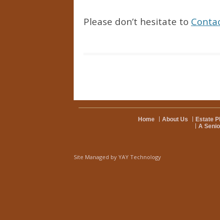
Please don’t hesitate to
Conta
Home
About Us
Estate P
A Senio
Site Managed by
YAY Technology