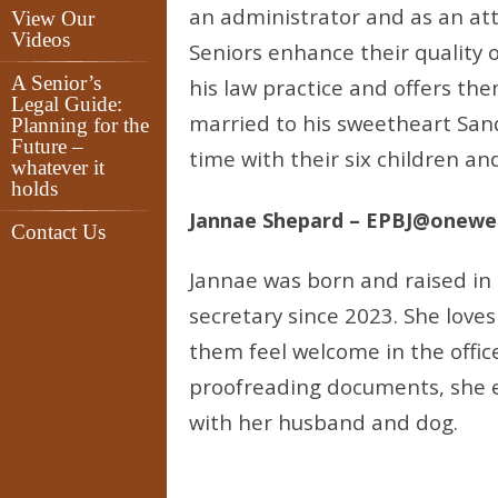
an administrator and as an att
View Our
Videos
Seniors enhance their quality o
A Senior’s
his law practice and offers th
Legal Guide:
married to his sweetheart San
Planning for the
Future –
time with their six children a
whatever it
holds
Jannae Shepard – EPBJ@onewe
Contact Us
Jannae was born and raised in 
secretary since 2023. She love
them feel welcome in the offi
proofreading documents, she e
with her husband and dog.