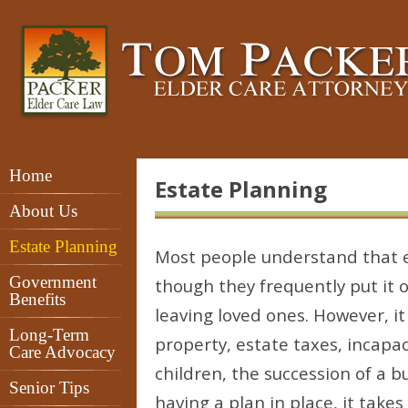
Home
Estate Planning
About Us
Estate Planning
Most people understand that e
Government
though they frequently put it o
Benefits
leaving loved ones. However, it i
Long-Term
property, estate taxes, incapa
Care Advocacy
children, the succession of a b
Senior Tips
having a plan in place, it takes