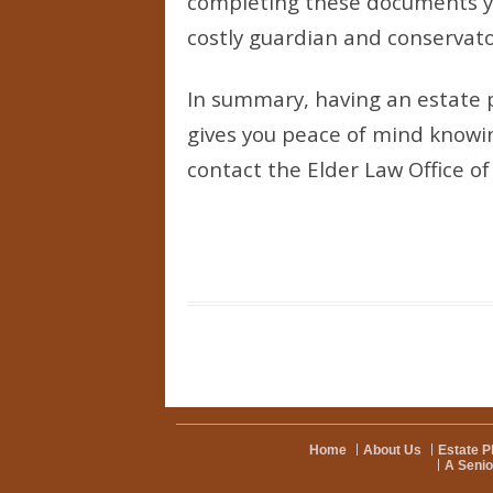
completing these documents you
costly guardian and conservat
In summary, having an estate p
gives you peace of mind knowing
contact the Elder Law Office o
Home
About Us
Estate P
A Senio