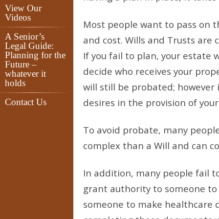
View Our
Videos
Most people want to pass on t
A Senior’s
and cost. Wills and Trusts are
Legal Guide:
If you fail to plan, your estate
Planning for the
Future –
decide who receives your proper
whatever it
holds
will still be probated; however 
desires in the provision of your 
Contact Us
To avoid probate, many people
complex than a Will and can com
In addition, many people fail t
grant authority to someone to 
someone to make healthcare de