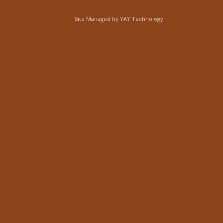
Site Managed by
YAY Technology