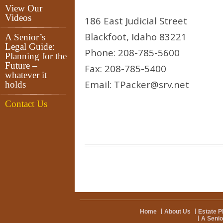
View Our
Videos
186 East Judicial Street
Blackfoot, Idaho 83221
A Senior’s
Legal Guide:
Phone: 208-785-5600
Planning for the
Future –
Fax: 208-785-5400
whatever it
Email: TPacker@srv.net
holds
Contact Us
Home
About Us
Estate P
A Senio