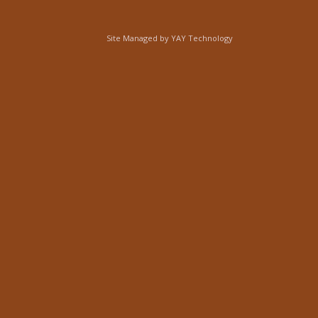
Site Managed by
YAY Technology