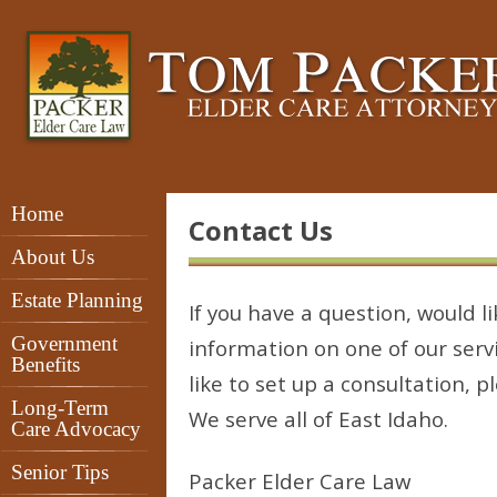
Home
Contact Us
About Us
Estate Planning
If you have a question, would li
Government
information on one of our servi
Benefits
like to set up a consultation, p
Long-Term
We serve all of East Idaho.
Care Advocacy
Senior Tips
Packer Elder Care Law