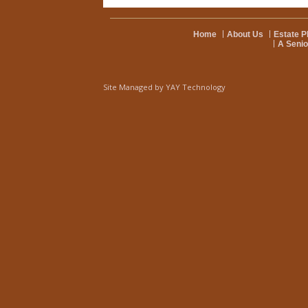
Home
About Us
Estate P
A Senio
Site Managed by
YAY Technology