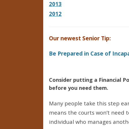
2013
2012
Our newest Senior Tip:
Be Prepared in Case of Incap
Consider putting a Financial 
before you need them.
Many people take this step ear
means the courts won’t need t
individual who manages another