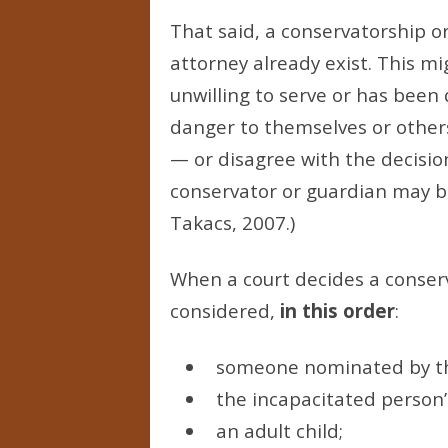
That said, a conservatorship 
attorney already exist. This mi
unwilling to serve or has been 
danger to themselves or other
— or disagree with the decisio
conservator or guardian may be
Takacs, 2007.)
When a court decides a conser
considered,
in this order
:
someone nominated by the
the incapacitated person’
an adult child;