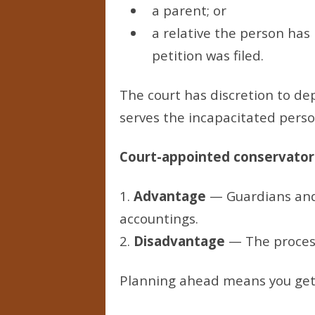
a parent; or
a relative the person has 
petition was filed.
The court has discretion to de
serves the incapacitated person
Court-appointed conservators
1.
Advantage
— Guardians and 
accountings.
2.
Disadvantage
— The process 
Planning ahead means you get a