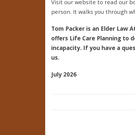
Visit our website to read our bo
person. It walks you through wh
Tom Packer is an Elder Law At
offers Life Care Planning to d
incapacity. If you have a ques
us.
July 2026