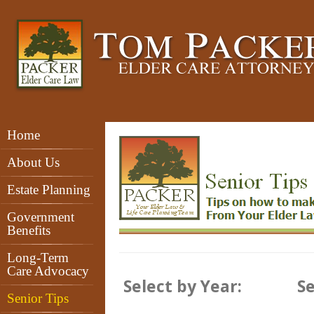
Home
Senior Tips
About Us
Estate Planning
Government
Benefits
Long-Term
Care Advocacy
Select by Year:
Se
Senior Tips