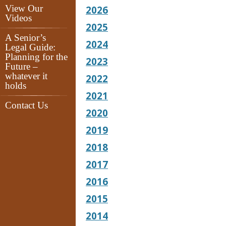
View Our
2026
Videos
2025
A Senior’s
2024
Legal Guide:
Planning for the
2023
Future –
whatever it
2022
holds
2021
Contact Us
2020
2019
2018
2017
2016
2015
2014