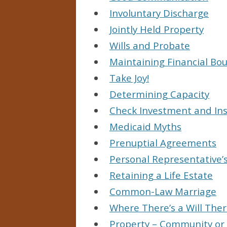
Involuntary Discharge
Jointly Held Property
Wills and Probate
Maintaining Financial Bo
Take Joy!
Determining Capacity
Check Investment and Ins
Medicaid Myths
Prenuptial Agreements
Personal Representative’s
Retaining a Life Estate
Common-Law Marriage
Where There’s a Will Ther
Property – Community or