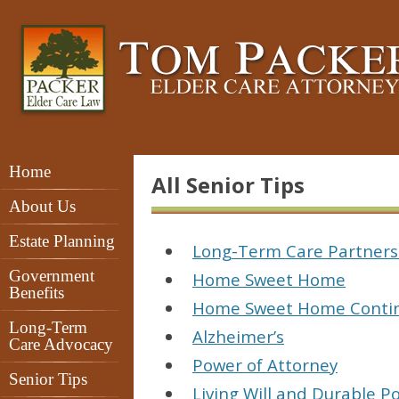
Home
All Senior Tips
About Us
Estate Planning
Long-Term Care Partner
Government
Home Sweet Home
Benefits
Home Sweet Home Conti
Long-Term
Alzheimer’s
Care Advocacy
Power of Attorney
Senior Tips
Living Will and Durable P