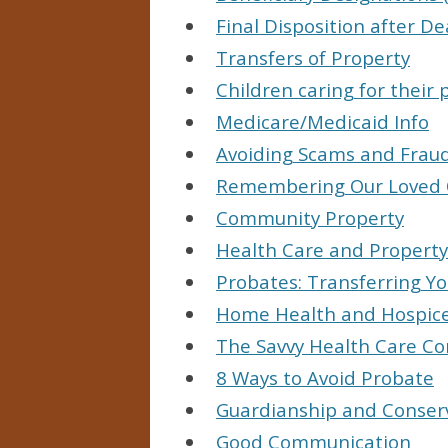
Final Disposition after D
Transfers of Property
Children caring for their 
Medicare/Medicaid Info
Avoiding Scams and Frau
Remembering Our Loved
Community Property
Health Care and Property
Probates: Transferring Yo
Home Health and Hospic
The Savvy Health Care C
8 Ways to Avoid Probate
Guardianship and Conser
Good Communication