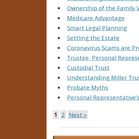
Ownership of the Family
Medicare Advantage
Smart Legal Planning
Settling the Estate
Coronavirus Scams are Pr
Trustee, Personal Repres
Custodial Trust
Understanding Miller Trus
Probate Myths
Personal Representative’
1
2
Next »