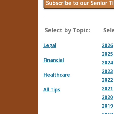
Select by Topic:
Sele
Legal
2026
2025
Financial
2024
2023
Healthcare
2022
2021
All Tips
2020
2019