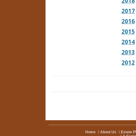
2018
2017
2016
2015
2014
2013
2012
Home
About Us
Estate P