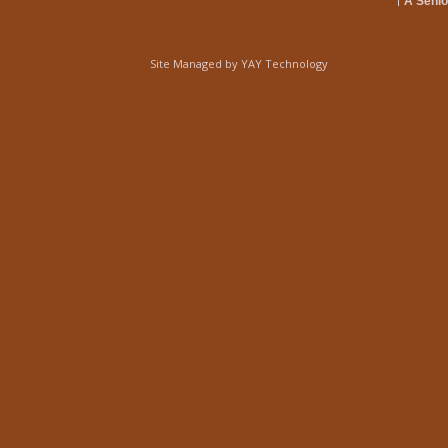
A Senio
Site Managed by
YAY Technology