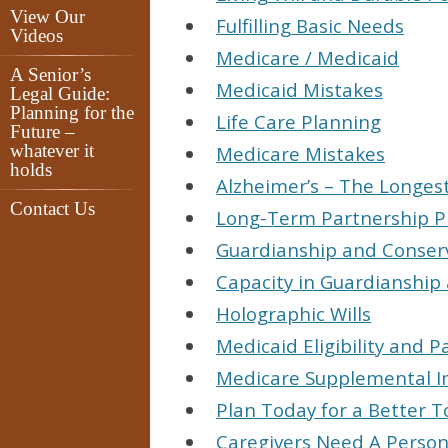
View Our
Fulfilling Basic Needs
Videos
Medicare / Medicaid
A Senior’s
Medicaid Mistakes
Legal Guide:
Planning for the
Life Care Planning
Future –
whatever it
Medicare Mistakes
holds
Alzheimer’s – The Longes
Contact Us
Long-Term Partnership P
Guardianship and Conser
Capacity in Guardianship
Holographic Wills
Medicaid Eligibility and P
Medicare Supplemental I
Plan Today for a Better 
Caregivers Need A Perso