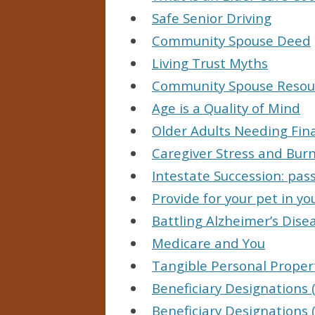
Safe Senior Driving
Community Spouse Deed
Living Trust Myths
Community Spouse Resou
Age is a Quality of Mind
Older Adults Needing Fin
Caregiver Stress and Bur
Intestate Succession: pas
Provide for your pet in you
Battling Alzheimer’s Dise
Medicare and You
Tangible Personal Propert
Beneficiary Designations (
Beneficiary Designations (