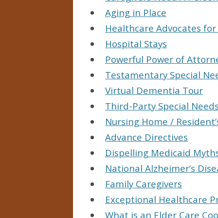
Aging in Place
Healthcare Advocates for
Hospital Stays
Powerful Power of Attorn
Testamentary Special Ne
Virtual Dementia Tour
Third-Party Special Needs
Nursing Home / Resident’
Advance Directives
Dispelling Medicaid Myth
National Alzheimer’s Di
Family Caregivers
Exceptional Healthcare P
What is an Elder Care Co