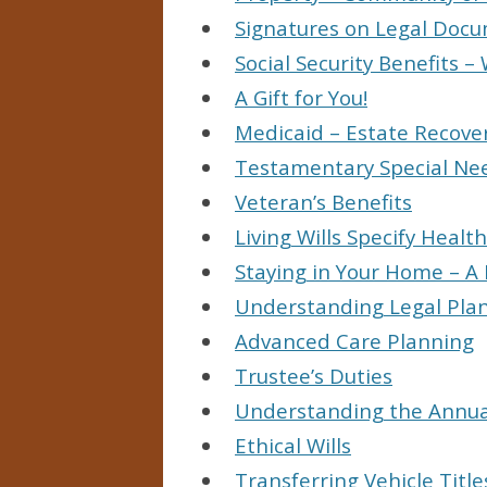
Signatures on Legal Doc
Social Security Benefits
A Gift for You!
Medicaid – Estate Recove
Testamentary Special Ne
Veteran’s Benefits
Living Wills Specify Healt
Staying in Your Home – A 
Understanding Legal Pla
Advanced Care Planning
Trustee’s Duties
Understanding the Annual
Ethical Wills
Transferring Vehicle Title