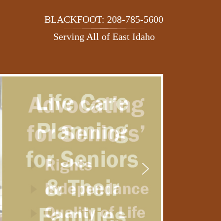
BLACKFOOT: 208-785-5600
Serving All of East Idaho