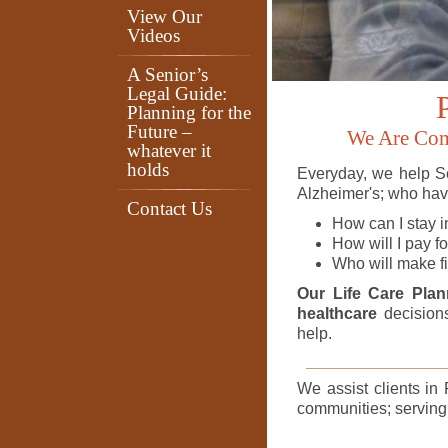
View Our
Videos
A Senior’s
Legal Guide:
Planning for the
Future –
We Are Comm
whatever it
holds
Everyday, we help Se
Alzheimer's; who have
Contact Us
How can I stay i
How will I pay f
Who will make fi
Our Life Care Pla
healthcare
decisions
help.
We assist clients in
communities; serving a