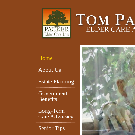
Home
About Us
Estate Planning
Government
Benefits
Long-Term
Care Advocacy
Senior Tips