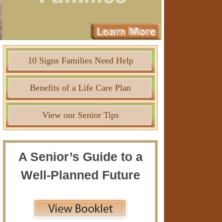
10 Signs Families Need Help
Benefits of a Life Care Plan
View our Senior Tips
A Senior’s Guide to a
Well-Planned Future