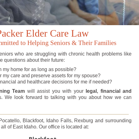
Packer Elder Care Law
itted to Helping Seniors & Their Families
niors who are struggling with chronic health problems like
 questions about their future:
n my home for as long as possible?
or my care and preserve assets for my spouse?
nancial and healthcare decisions for me if needed?
nning Team
will assist you with your
legal, financial and
. We look forward to talking with you about how we can
 Pocatello, Blackfoot, Idaho Falls, Rexburg and surrounding
ll of East Idaho. Our office is located at:
Blackfoot