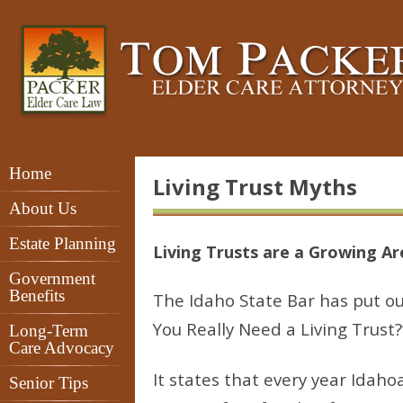
Home
Living Trust Myths
About Us
Estate Planning
Living Trusts are a Growing A
Government
Benefits
The Idaho State Bar has put out
You Really Need a Living Trust?
Long-Term
Care Advocacy
It states that every year Idah
Senior Tips