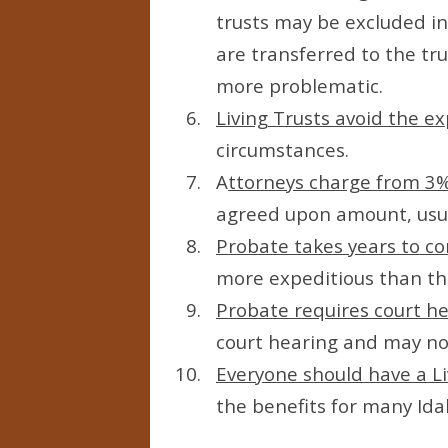
trusts may be excluded in
are transferred to the tr
more problematic.
Living Trusts avoid the e
circumstances.
A
ttorneys charge from 3%
agreed upon amount, usua
Probate takes years to c
more expeditious than the
Probate requires court h
court hearing and may not 
Everyone should have a Li
the benefits for many Id