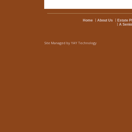
Home
About Us
Estate P
A Senio
Site Managed by
YAY Technology