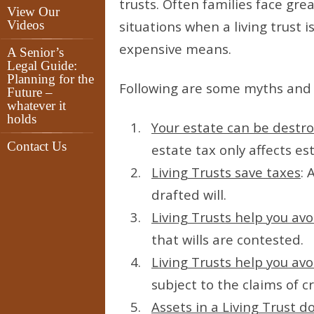
trusts. Often families face gr
View Our
Videos
situations when a living trust 
expensive means.
A Senior’s
Legal Guide:
Planning for the
Following are some myths and 
Future –
whatever it
holds
Your estate can be destr
Contact Us
estate tax only affects es
Living Trusts save taxes
: 
drafted will.
Living Trusts help you avo
that wills are contested.
Living Trusts help you avo
subject to the claims of cr
Assets in a Living Trust do