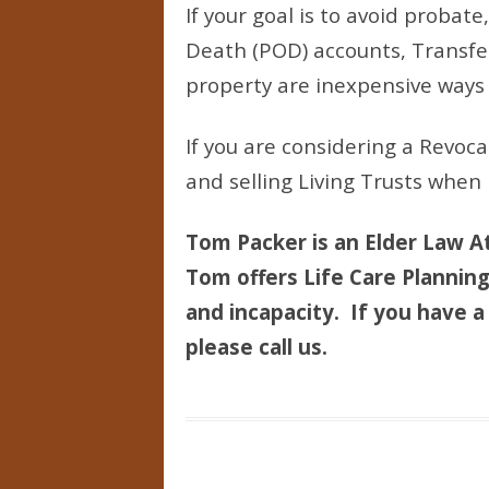
If your goal is to avoid probat
Death (POD) accounts, Transfer
property are inexpensive ways 
If you are considering a Revoca
and selling Living Trusts when
Tom Packer is an Elder Law At
Tom offers Life Care Planning 
and incapacity. If you have a 
please call us.