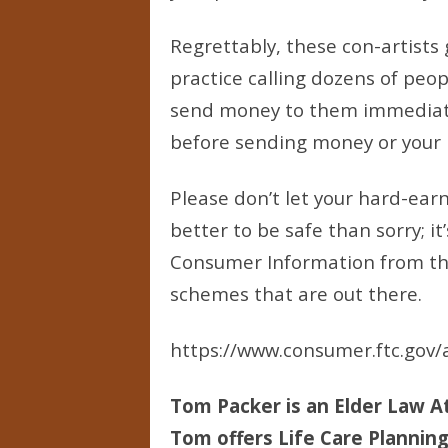
Regrettably, these con-artists
practice calling dozens of peop
send money to them immediatel
before sending money or your pe
Please don’t let your hard-ear
better to be safe than sorry; i
Consumer Information from the
schemes that are out there.
https://www.consumer.ftc.gov/a
Tom Packer is an Elder Law At
Tom offers Life Care Planning 