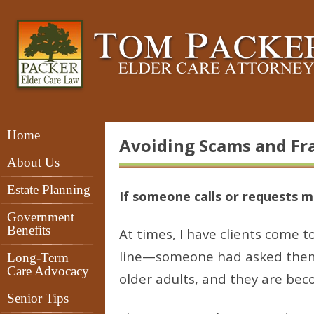
Home
Avoiding Scams and Fr
About Us
Estate Planning
If someone calls or requests 
Government
Benefits
At times, I have clients come 
line—someone had asked them f
Long-Term
Care Advocacy
older adults, and they are be
Senior Tips