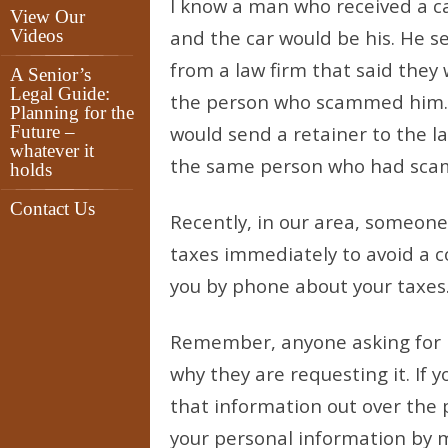
I know a man who received a ca
View Our
Videos
and the car would be his. He s
from a law firm that said the
A Senior’s
Legal Guide:
the person who scammed him. H
Planning for the
Future –
would send a retainer to the la
whatever it
the same person who had scam
holds
Contact Us
Recently, in our area, someone
taxes immediately to avoid a c
you by phone about your taxes.
Remember, anyone asking for 
why they are requesting it. If 
that information out over the p
your personal information by ma