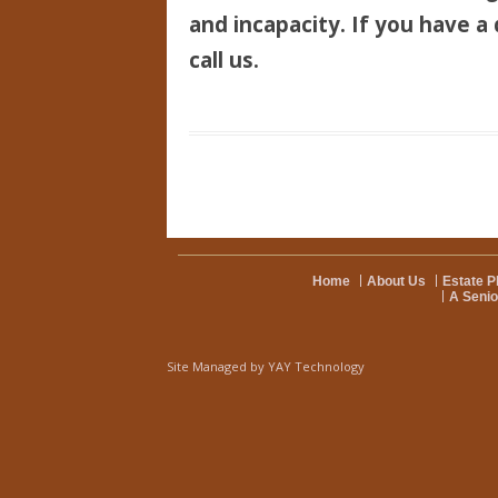
and incapacity. If you have a 
call us.
Home
About Us
Estate P
A Senio
Site Managed by
YAY Technology