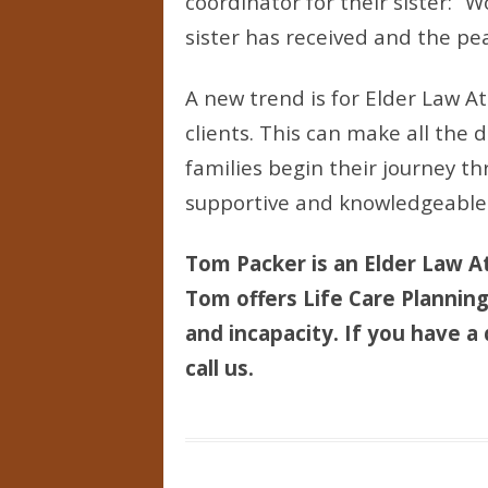
coordinator for their sister: 
sister has received and the pea
A new trend is for Elder Law A
clients. This can make all the 
families begin their journey th
supportive and knowledgeable
Tom Packer is an Elder Law At
Tom offers Life Care Planning 
and incapacity. If you have a 
call us.