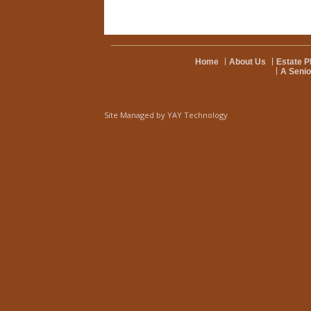
Home
About Us
Estate P
A Senio
Site Managed by
YAY Technology