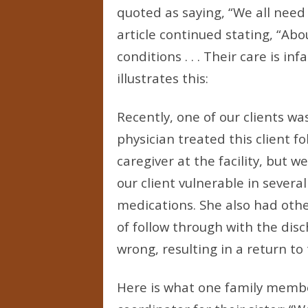
quoted as saying, “We all need
article continued stating, “Ab
conditions . . . Their care is 
illustrates this:
Recently, one of our clients w
physician treated this client f
caregiver at the facility, but w
our client vulnerable in sever
medications. She also had othe
of follow through with the dis
wrong, resulting in a return t
Here is what one family member