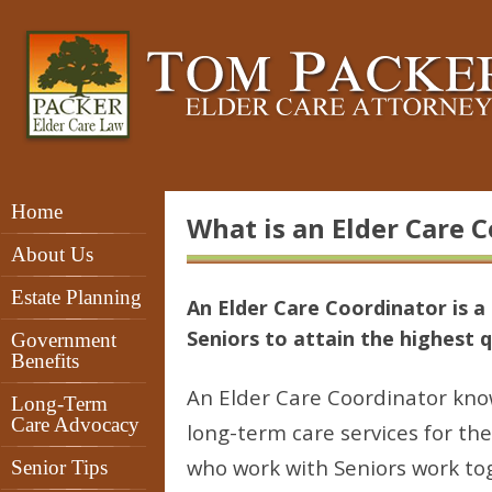
Home
What is an Elder Care 
About Us
Estate Planning
An Elder Care Coordinator is a 
Seniors to attain the highest qu
Government
Benefits
An Elder Care Coordinator kn
Long-Term
Care Advocacy
long-term care services for th
who work with Seniors work tog
Senior Tips