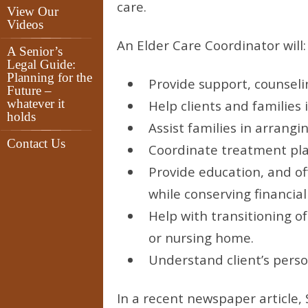
care.
View Our
Videos
An Elder Care Coordinator will:
A Senior’s
Legal Guide:
Planning for the
Provide support, counseli
Future –
whatever it
Help clients and families 
holds
Assist families in arrangi
Contact Us
Coordinate treatment plan
Provide education, and off
while conserving financial
Help with transitioning of
or nursing home.
Understand client’s person
In a recent newspaper article