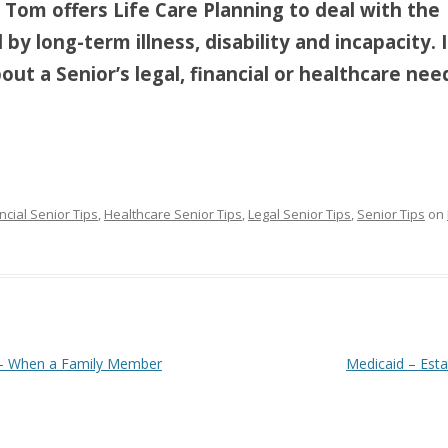
, Tom offers Life Care Planning to deal with the
by long-term illness, disability and incapacity. 
ut a Senior’s legal, financial or healthcare nee
ncial Senior Tips
,
Healthcare Senior Tips
,
Legal Senior Tips
,
Senior Tips
on
s – When a Family Member
Medicaid – Est