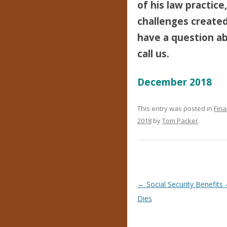
of his law practice
challenges created 
have a question abo
call us.
December 2018
This entry was posted in
Fina
2018
by
Tom Packer
.
Post navigation
←
Social Security Benefit
Dies