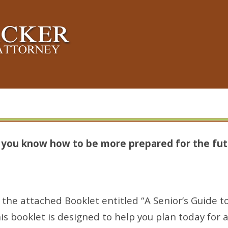
s you know how to be more prepared for the fut
the attached Booklet entitled “A Senior’s Guide to
is booklet is designed to help you plan today for 