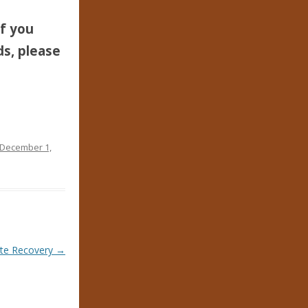
If you
ds, please
December 1,
ate Recovery
→