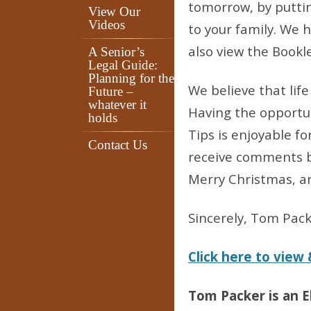
tomorrow, by putti
View Our
Videos
to your family. We 
also view the Bookl
A Senior’s
Legal Guide:
Planning for the
We believe that lif
Future –
whatever it
Having the opportun
holds
Tips is enjoyable f
Contact Us
receive comments b
Merry Christmas, a
Sincerely, Tom Pac
Click here to view
Tom Packer is an E