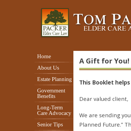
Home
A Gift for You!
About Us
Estate Planning
This Booklet help
Government
Benefits
Dear valued client,
Long-Term
Care Advocacy
We are sending you 
Planned Future.” Th
Senior Tips