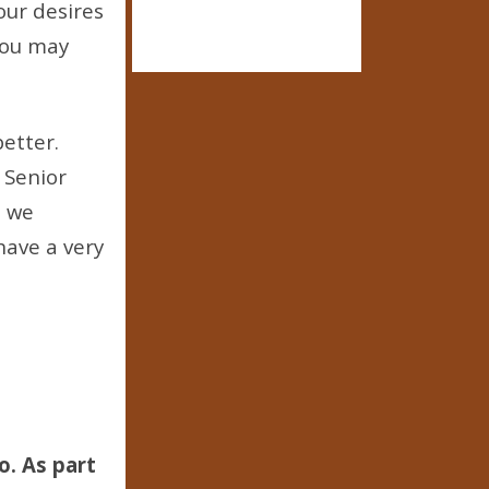
our desires
 You may
 better.
 Senior
, we
ave a very
o. As part