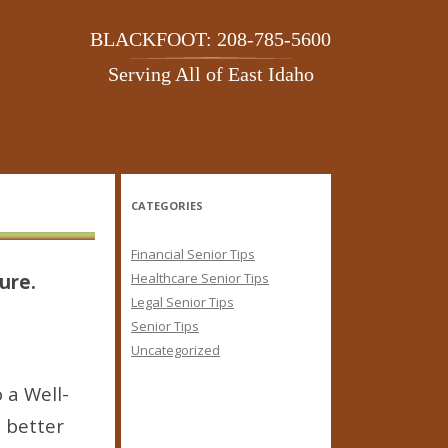
BLACKFOOT: 208-785-5600
Serving All of East Idaho
CATEGORIES
Financial Senior Tips
ure.
Healthcare Senior Tips
Legal Senior Tips
Senior Tips
Uncategorized
 a Well-
a better