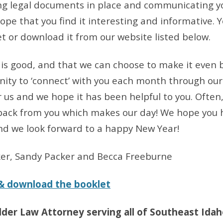
ng legal documents in place and communicating y
hope that you find it interesting and informative.
et or download it from our website listed below.
e is good, and that we can choose to make it even
ity to ‘connect’ with you each month through our
or us and we hope it has been helpful to you. Often
ack from you which makes our day! We hope you h
nd we look forward to a happy New Year!
ker, Sandy Packer and Becca Freeburne
 & download the booklet
lder Law Attorney serving all of Southeast Idah