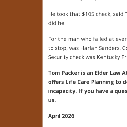
He took that $105 check, said 
did he.
For the man who failed at ever
to stop, was Harlan Sanders. C
Security check was Kentucky Fr
Tom Packer is an Elder Law At
offers Life Care Planning to d
incapacity. If you have a ques
us.
April 2026