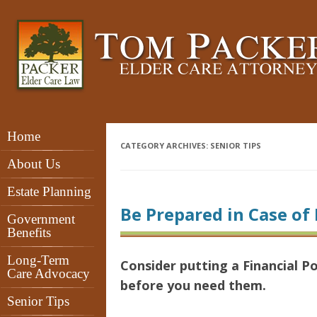
Home
CATEGORY ARCHIVES:
SENIOR TIPS
About Us
Estate Planning
Be Prepared in Case of 
Government
Benefits
Long-Term
Consider putting a Financial 
Care Advocacy
before you need them.
Senior Tips