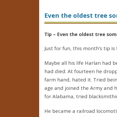
Even the oldest tree s
Tip – Even the oldest tree som
Just for fun, this month’s tip i
Maybe all his life Harlan had 
had died. At fourteen he dropp
farm hand, hated it. Tried bei
age and joined the Army and h
for Alabama, tried blacksmithin
He became a railroad locomoti