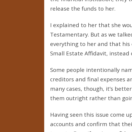
release the funds to her.
I explained to her that she wo
Testamentary. But as we talke
everything to her and that his
Small Estate Affidavit, instead
Some people intentionally name
creditors and final expenses a
many cases, though, it’s better
them outright rather than goi
Having seen this issue come up
accounts and confirm that thei