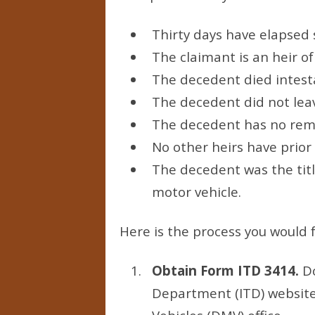
Thirty days have elapsed 
The claimant is an heir o
The decedent died intestat
The decedent did not lea
The decedent has no rema
No other heirs have prior
The decedent was the titl
motor vehicle.
Here is the process you would f
Obtain Form ITD 3414.
Do
Department (ITD) website 