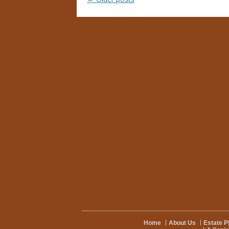
Home
About Us
Estate P