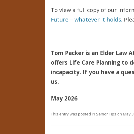
To view a full copy of our info
Future – whatever it holds.
Plea
Tom Packer is an Elder Law At
offers Life Care Planning to d
incapacity. If you have a ques
us.
May 2026
This entry was posted in
Senior Tips
on
May 3