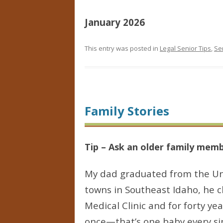
January 2026
This entry was posted in
Legal Senior Tips
,
Se
Family Stories
Tip – Ask an older family membe
My dad graduated from the Univ
towns in Southeast Idaho, he c
Medical Clinic and for forty ye
once—that’s one baby every sin