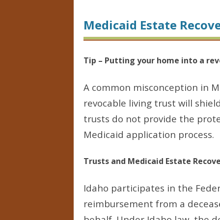
Medicaid Estate Recov
Tip – Putting your home into a rev
A common misconception in Med
revocable living trust will shie
trusts do not provide the prot
Medicaid application process.
Trusts and Medicaid Estate Recov
Idaho participates in the Fede
reimbursement from a deceased
behalf. Under Idaho law, the d