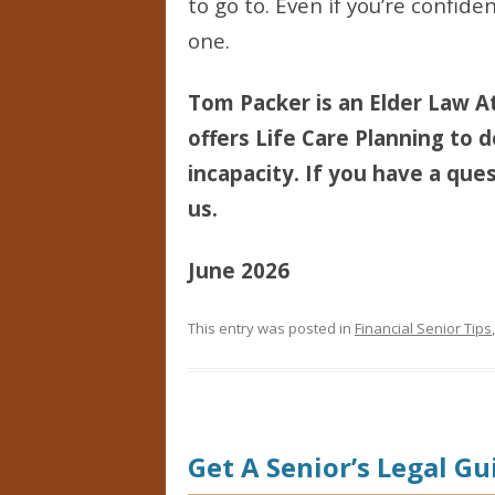
to go to. Even if you’re confid
one.
Tom Packer is an Elder Law At
offers Life Care Planning to d
incapacity. If you have a ques
us.
June 2026
This entry was posted in
Financial Senior Tips
Get A Senior’s Legal Gu