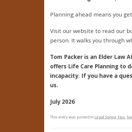
Planning ahead means you get a
Visit our website to read our bo
person. It walks you through wh
Tom Packer is an Elder Law At
offers Life Care Planning to d
incapacity. If you have a ques
us.
July 2026
This entry was posted in
Legal Senior Tips
,
Se