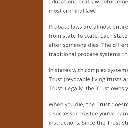
education, local law enforceme
most criminal law.
Probate laws are almost entirel
from state to state. Each stat
after someone dies. The differ
traditional probate systems t
In states with complex system
Trust (revocable living trusts
Trust. Legally, the Trust owns y
When you die, the Trust doesn’
a successor trustee you’ve na
instructions. Since the Trust s