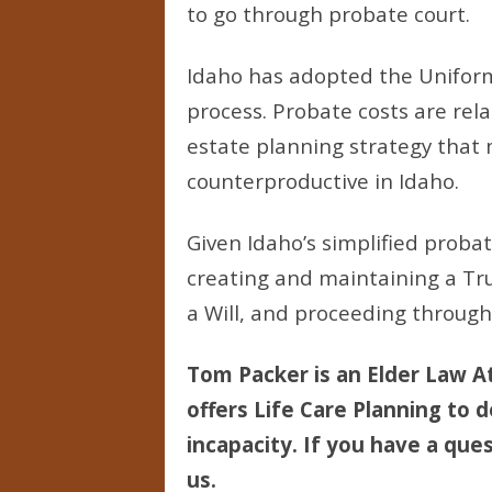
to go through probate court.
Idaho has adopted the Uniform
process. Probate costs are rel
estate planning strategy that
counterproductive in Idaho.
Given Idaho’s simplified prob
creating and maintaining a Tr
a Will, and proceeding through
Tom Packer is an Elder Law At
offers Life Care Planning to d
incapacity. If you have a ques
us.