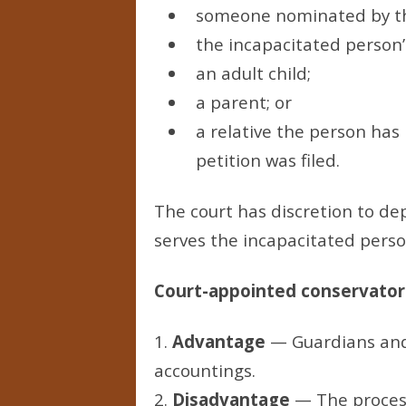
someone nominated by the
the incapacitated person’
an adult child;
a parent; or
a relative the person has 
petition was filed.
The court has discretion to de
serves the incapacitated person
Court-appointed conservators
1.
Advantage
— Guardians and 
accountings.
2.
Disadvantage
— The process 