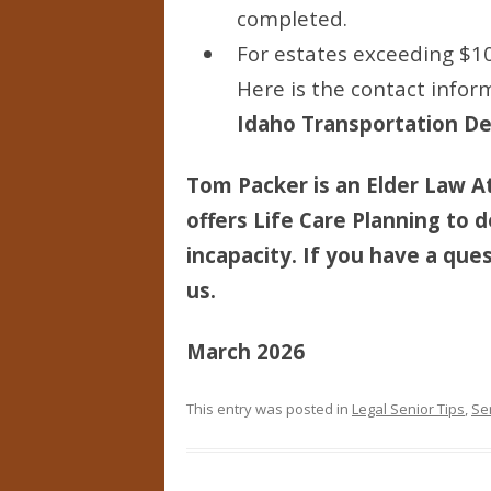
completed.
For estates exceeding $10
Here is the contact inform
Idaho Transportation Dep
Tom Packer is an Elder Law At
offers Life Care Planning to d
incapacity. If you have a ques
us.
March 2026
This entry was posted in
Legal Senior Tips
,
Se