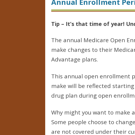
Annual Enrollment Per
Tip – It’s that time of year! U
The annual Medicare Open Enro
make changes to their Medicar
Advantage plans.
This annual open enrollment p
make will be reflected starting
drug plan during open enrollme
Why might you want to make a 
Some people choose to change p
are not covered under their cur