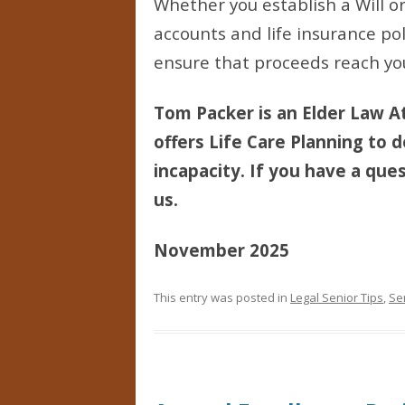
Whether you establish a Will or
accounts and life insurance pol
ensure that proceeds reach you
Tom Packer is an Elder Law At
offers Life Care Planning to d
incapacity. If you have a ques
us.
November 2025
This entry was posted in
Legal Senior Tips
,
Se