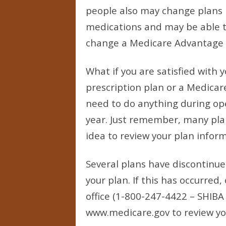
people also may change plans i
medications and may be able to
change a Medicare Advantage pl
What if you are satisfied with 
prescription plan or a Medicar
need to do anything during ope
year. Just remember, many plans
idea to review your plan infor
Several plans have discontinue
your plan. If this has occurred,
office (1-800-247-4422 – SHIBA 
www.medicare.gov to review yo