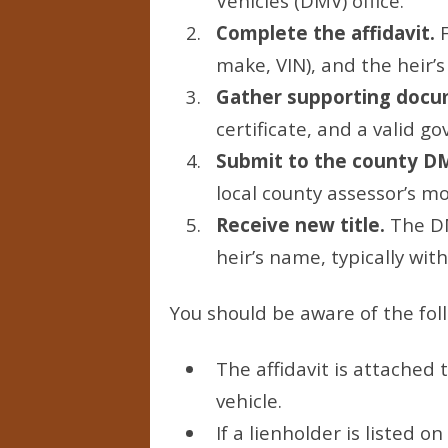
Vehicles (DMV) office.
Complete the affidavit.
F
make, VIN), and the heir’s
Gather supporting docu
certificate, and a valid 
Submit to the county D
local county assessor’s mot
Receive new title.
The DMV
heir’s name, typically wit
You should be aware of the fol
The affidavit is attached 
vehicle.
If a lienholder is listed o