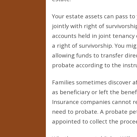
Your estate assets can pass to
jointly with right of survivors
accounts held in joint tenancy
a right of survivorship. You m
allowing funds to transfer dire
probate according to the instru
Families sometimes discover af
as beneficiary or left the benef
Insurance companies cannot re
need to probate. A probate pet
appointed to collect the proce