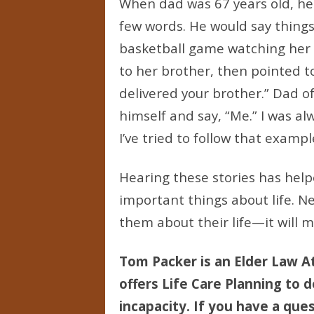
When dad was 67 years old, he h
few words. He would say things 
basketball game watching her 
to her brother, then pointed to
delivered your brother.” Dad o
himself and say, “Me.” I was a
I’ve tried to follow that exampl
Hearing these stories has hel
important things about life. N
them about their life—it will ma
Tom Packer is an Elder Law At
offers Life Care Planning to d
incapacity. If you have a ques