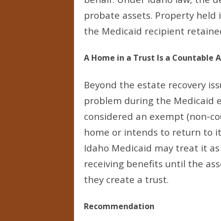
probate assets. Property held i
the Medicaid recipient retained
A Home in a Trust Is a Countable 
Beyond the estate recovery issu
problem during the Medicaid eli
considered an exempt (non-cou
home or intends to return to it
Idaho Medicaid may treat it as 
receiving benefits until the as
they create a trust.
Recommendation