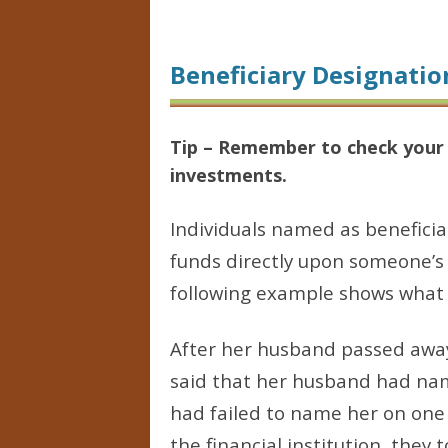
Beneficiary Designatio
Tip – Remember to check your b
investments.
Individuals named as beneficia
funds directly upon someone’s 
following example shows what 
After her husband passed away
said that her husband had nam
had failed to name her on one
the financial institution, the