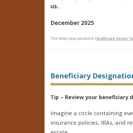
us.
December 2025
This entry was posted in
Healthcare Senior Ti
Beneficiary Designatio
Tip – Review your beneficiary 
Imagine a circle containing ev
insurance policies, IRAs, and r
estate.