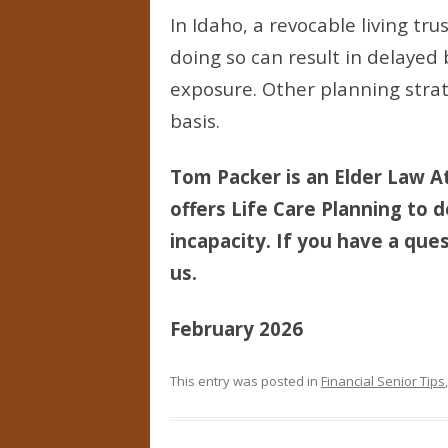
In Idaho, a revocable living tr
doing so can result in delayed
exposure. Other planning strat
basis.
Tom Packer is an Elder Law At
offers Life Care Planning to d
incapacity. If you have a ques
us.
February 2026
This entry was posted in
Financial Senior Tips