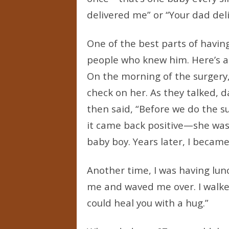
delivered me” or “Your dad deli
One of the best parts of havin
people who knew him. Here’s a 
On the morning of the surgery
check on her. As they talked,
then said, “Before we do the s
it came back positive—she was
baby boy. Years later, I became
Another time, I was having lun
me and waved me over. I walked
could heal you with a hug.”