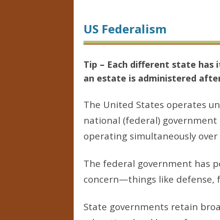
US Federalism
Tip – Each different state ha
an estate is administered afte
The United States operates un
national (federal) government 
operating simultaneously over 
The federal government has po
concern—things like defense, 
State governments retain broad