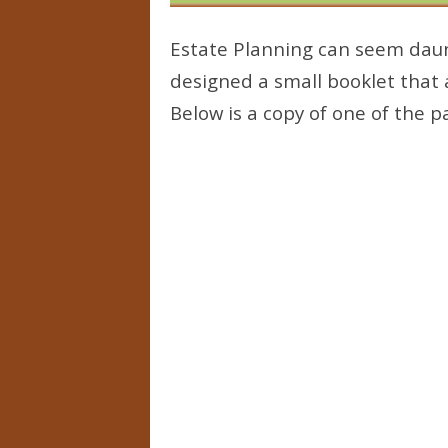
Estate Planning can seem daunt
designed a small booklet that
Below is a copy of one of the p