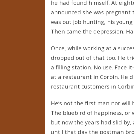
he had found himself. At eigh
announced she was pregnant t
was out job hunting, his young
Then came the depression. Harla
Once, while working at a succes
dropped out of that too. He tri
a filling station. No use. Face 
at a restaurant in Corbin. He d
restaurant customers in Corbin
He’s not the first man nor will h
The bluebird of happiness, or 
but now the years had slid by,
until that day the postman brou