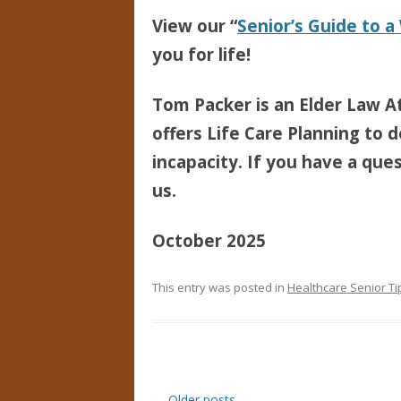
View our “
Senior’s Guide to a
you for life!
Tom Packer is an Elder Law At
offers Life Care Planning to d
incapacity. If you have a ques
us.
October 2025
This entry was posted in
Healthcare Senior Ti
Post navigation
←
Older posts