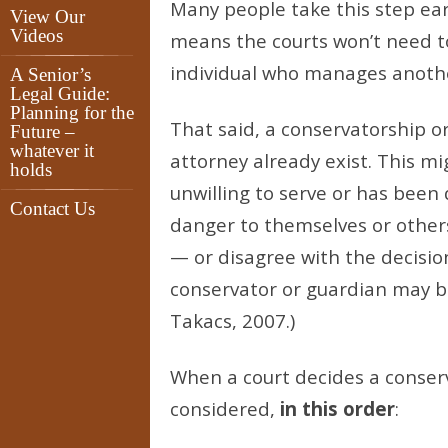
Many people take this step ear
View Our
Videos
means the courts won’t need t
individual who manages another
A Senior’s
Legal Guide:
Planning for the
That said, a conservatorship 
Future –
whatever it
attorney already exist. This mi
holds
unwilling to serve or has been 
Contact Us
danger to themselves or other
— or disagree with the decisio
conservator or guardian may be
Takacs, 2007.)
When a court decides a conser
considered,
in this order
: