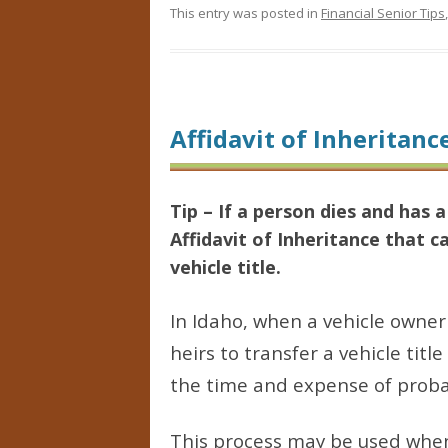
This entry was posted in
Financial Senior Tips
Affidavit of Inheritanc
Tip – If a person dies and has
Affidavit of Inheritance that c
vehicle title.
In Idaho, when a vehicle owne
heirs to transfer a vehicle titl
the time and expense of probat
This process may be used when 