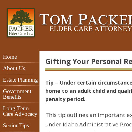
Home
Gifting Your Personal Re
About Us
Estate Planning
Tip – Under certain circumstance
home to an adult child and quali
Government
Benefits
penalty period.
Long-Term
Care Advocacy
This tip outlines an important e
under Idaho Administrative Proc
Senior Tips