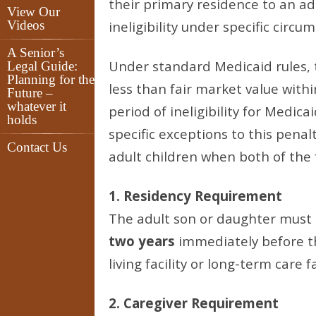
their primary residence to an adu
View Our
Videos
ineligibility under specific circu
A Senior’s
Under standard Medicaid rules, tr
Legal Guide:
Planning for the
less than fair market value withi
Future –
whatever it
period of ineligibility for Medic
holds
specific exceptions to this penal
Contact Us
adult children when both of the f
1. Residency Requirement
The adult son or daughter must 
two years
immediately before t
living facility or long-term care fa
2. Caregiver Requirement