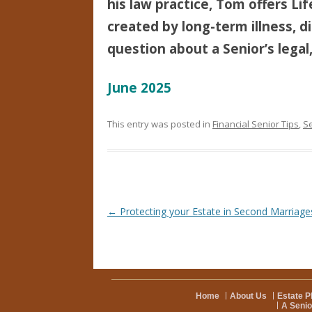
his law practice, Tom offers Li
created by long-term illness, di
question about a Senior’s legal,
June 2025
This entry was posted in
Financial Senior Tips
,
Se
Post navigation
←
Protecting your Estate in Second Marriage
Home
About Us
Estate P
A Senio