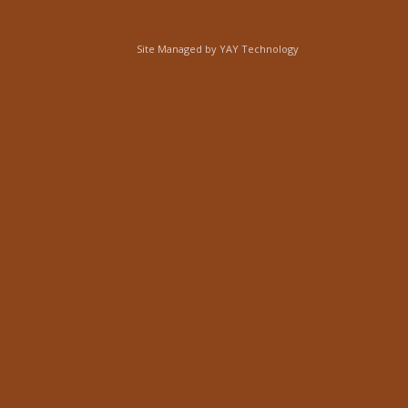
Site Managed by
YAY Technology