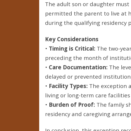
The adult son or daughter must 
permitted the parent to live at h
during the qualifying residency p
Key Considerations
•
Timing is Critical:
The two-year
preceding the month of institut
•
Care Documentation:
The leve
delayed or prevented institutio
•
Facility Types:
The exception a
living or long-term care facilities
•
Burden of Proof:
The family s
residency and caregiving arran
In conclusion, this exception re