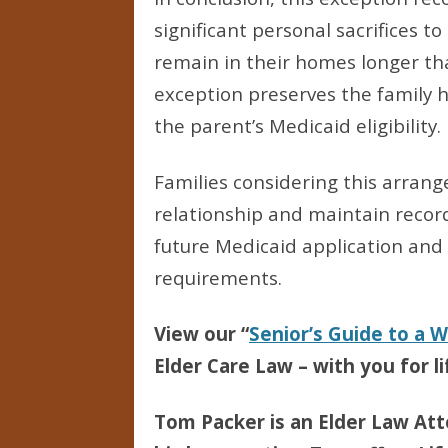
significant personal sacrifices to
remain in their homes longer th
exception preserves the family h
the parent’s Medicaid eligibility.
Families considering this arran
relationship and maintain record
future Medicaid application and
requirements.
View our “
Senior’s Guide to a 
Elder Care Law – with you for li
Tom Packer is an Elder Law Att