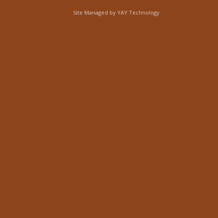
Site Managed by
YAY Technology