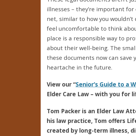
illnesses – they’re important for
net, similar to how you wouldn’t 
feel uncomfortable to think abo
place is a responsible way to pr
about their well-being. The sma
these documents now can save yo
heartache in the future.
View our “
Senior’s Guide to a 
Elder Care Law – with you for li
Tom Packer is an Elder Law Att
his law practice, Tom offers Li
created by long-term illness, di