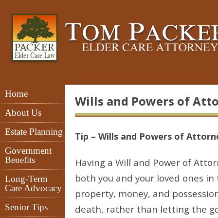
Home
Wills and Powers of Att
About Us
Estate Planning
Tip – Wills and Powers of Attorn
Government
Benefits
Having a Will and Power of Attor
both you and your loved ones in t
Long-Term
Care Advocacy
property, money, and possession
Senior Tips
death, rather than letting the 