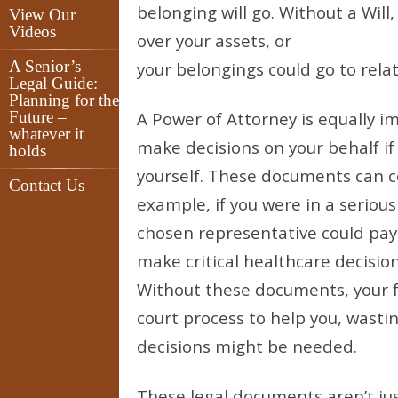
belonging will go. Without a Wil
View Our
Videos
over your assets, or
A Senior’s
your belongings could go to rela
Legal Guide:
Planning for the
Future –
A Power of Attorney is equally i
whatever it
make decisions on your behalf i
holds
yourself. These documents can co
Contact Us
example, if you were in a seriou
chosen representative could pay
make critical healthcare decisio
Without these documents, your 
court process to help you, wast
decisions might be needed.
These legal documents aren’t jus