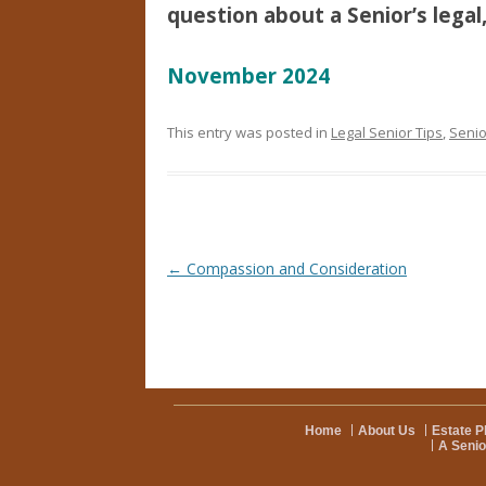
question about a Senior’s legal,
November 2024
This entry was posted in
Legal Senior Tips
,
Senio
Post navigation
←
Compassion and Consideration
Home
About Us
Estate P
A Senio