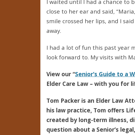
I waited until I had a chance to
close to her ear and said, “Maria,
smile crossed her lips, and I sai
away.
I had a lot of fun this past yea
look forward to. My visits with M
View our “
Senior’s Guide to a 
Elder Care Law – with you for li
Tom Packer is an Elder Law Att
his law practice, Tom offers Li
created by long-term illness, di
question about a Senior’s legal,