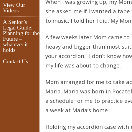
When I was growing up, my Mom 
View Our
Videos
she asked me if I wanted a tape 
to music, I told her I did. My M
A Senior’s
Legal Guide:
Planning for the
A few weeks later Mom came to m
Future –
whatever it
heavy and bigger than most suit
holds
your accordion.” I don’t know ho
Contact Us
my life was about to change.
Mom arranged for me to take acco
Maria. Maria was born in Pocatel
a schedule for me to practice ev
a week at Maria’s home.
Holding my accordion case with m