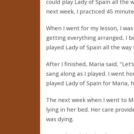
could play Lady of Spain all the 
next week, I practiced 45 minute
When I went for my lesson, I was 
getting everything arranged, I be
played Lady of Spain all the way
After I finished, Maria said, “Let
sang along as I played. I went h
played Lady of Spain for Maria, 
The next week when I went to Mar
lying in her bed. Her care provi
was dying.