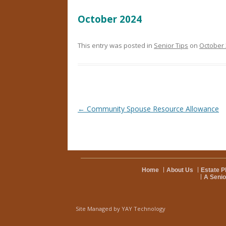
October 2024
This entry was posted in
Senior Tips
on
October 
Post navigation
←
Community Spouse Resource Allowance
Home
About Us
Estate P
A Senio
Site Managed by
YAY Technology