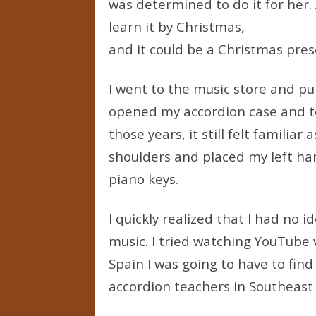
was determined to do it for her. 
learn it by Christmas,
and it could be a Christmas pres
I went to the music store and pu
opened my accordion case and too
those years, it still felt familia
shoulders and placed my left ha
piano keys.
I quickly realized that I had no 
music. I tried watching YouTube v
Spain I was going to have to find
accordion teachers in Southeast