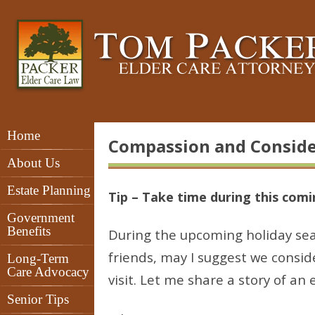
Home
Compassion and Conside
About Us
Estate Planning
Tip – Take time during this comin
Government
Benefits
During the upcoming holiday sea
friends, may I suggest we consi
Long-Term
Care Advocacy
visit. Let me share a story of an 
Senior Tips