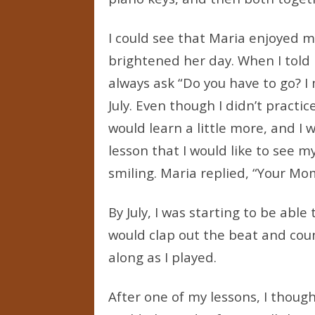
I could see that Maria enjoyed m
brightened her day. When I told 
always ask “Do you have to go? I
July. Even though I didn’t practi
would learn a little more, and I 
lesson that I would like to see
smiling. Maria replied, “Your Mo
By July, I was starting to be able
would clap out the beat and cou
along as I played.
After one of my lessons, I thought