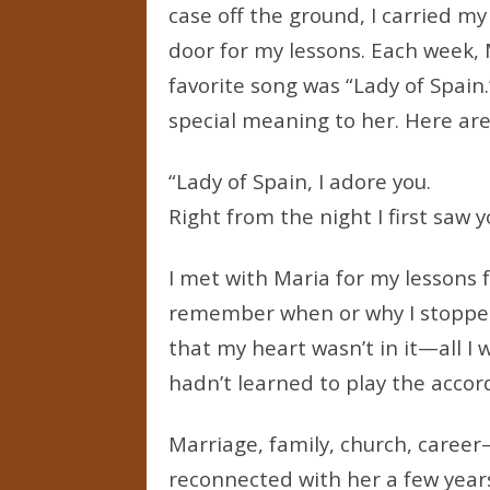
case off the ground, I carried my
door for my lessons. Each week, 
favorite song was “Lady of Spain.
special meaning to her. Here are 
“Lady of Spain, I adore you.
Right from the night I first saw y
I met with Maria for my lessons f
remember when or why I stopped
that my heart wasn’t in it—all I
hadn’t learned to play the accor
Marriage, family, church, career—
reconnected with her a few year