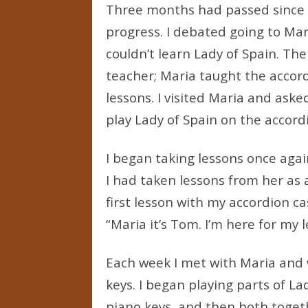
Three months had passed since 
progress. I debated going to Mari
couldn’t learn Lady of Spain. Th
teacher; Maria taught the accord
lessons. I visited Maria and aske
play Lady of Spain on the accord
I began taking lessons once agai
I had taken lessons from her as 
first lesson with my accordion ca
“Maria it’s Tom. I’m here for my l
Each week I met with Maria and 
keys. I began playing parts of La
piano keys, and then both toget