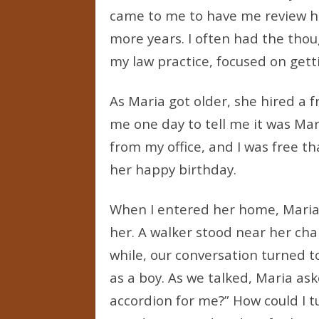
came to me to have me review her 
more years. I often had the thoug
my law practice, focused on gett
As Maria got older, she hired a f
me one day to tell me it was Mari
from my office, and I was free th
her happy birthday.
When I entered her home, Maria w
her. A walker stood near her chair
while, our conversation turned 
as a boy. As we talked, Maria ask
accordion for me?” How could I t