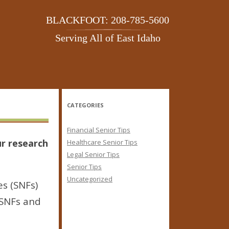
BLACKFOOT: 208-785-5600
Serving All of East Idaho
CATEGORIES
Financial Senior Tips
ur research
Healthcare Senior Tips
Legal Senior Tips
Senior Tips
Uncategorized
es (SNFs)
n SNFs and