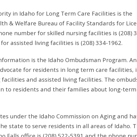
ity in Idaho for Long Term Care Facilities is the
h & Welfare Bureau of Facility Standards for Lic
hone number for skilled nursing facilities is (208) 
 assisted living facilities is (208) 334-1962.
information is the Idaho Ombudsman Program. An
ocate for residents in long term care facilities, 
 facilities and assisted living facilities. The omb
n to residents and their families about long-term
es under the Idaho Commission on Aging and has
the state to serve residents in all areas of Idaho.
o Falls office is (208) 522-5391 and the phone nu