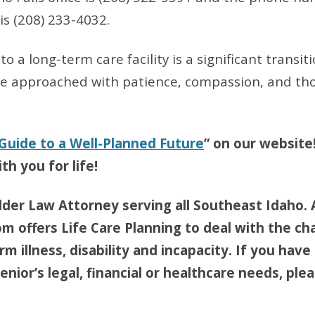
 is (208) 233-4032.
o a long-term care facility is a significant transiti
be approached with patience, compassion, and th
 Guide to a Well-Planned Future
” on our website
th you for life!
lder Law Attorney serving all Southeast Idaho. 
om offers Life Care Planning to deal with the ch
m illness, disability and incapacity. If you have
nior’s legal, financial or healthcare needs, pleas