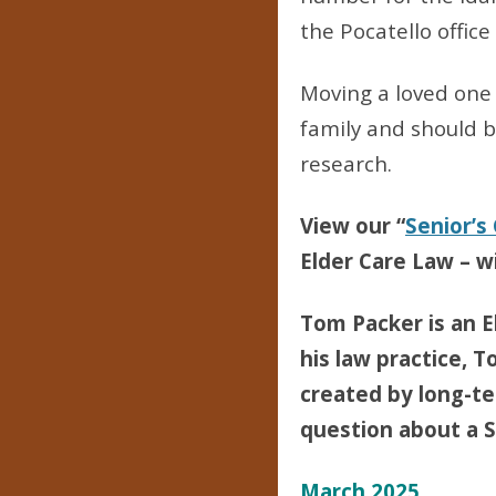
the Pocatello office
Moving a loved one t
family and should 
research.
View our “
Senior’s
Elder Care Law – wi
Tom Packer is an E
his law practice, T
created by long-ter
question about a Se
March 2025