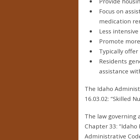
Provide housin
Focus on assist
medication re
Less intensive
Promote more 
Typically offe
Residents gene
assistance with
The Idaho Administra
16.03.02: “Skilled Nu
The law governing as
Chapter 33: “Idaho 
Administrative Code 