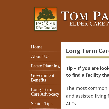
Home
Long Term Car
About Us
Estate Planning
Tip – If you are loo
to find a facility t
Government
Benefits
The most common long
Long-Term
Care Advocacy
and assisted living 
ALFs.
Senior Tips