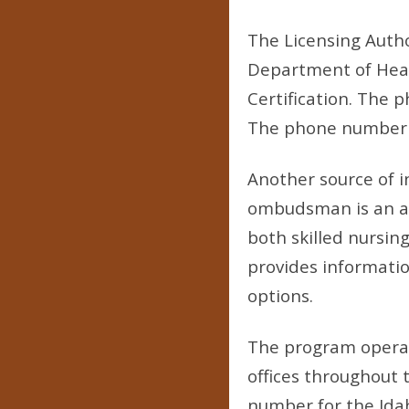
The Licensing Author
Department of Healt
Certification. The p
The phone number for
Another source of 
ombudsman is an adv
both skilled nursing
provides informatio
options.
The program operat
offices throughout 
number for the Idah