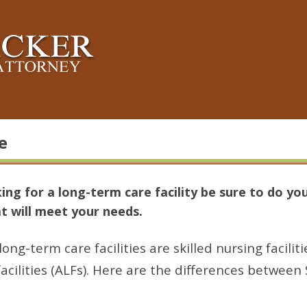
e
king for a long-term care facility be sure to do yo
hat will meet your needs.
-term care facilities are skilled nursing faciliti
facilities (ALFs). Here are the differences betwee