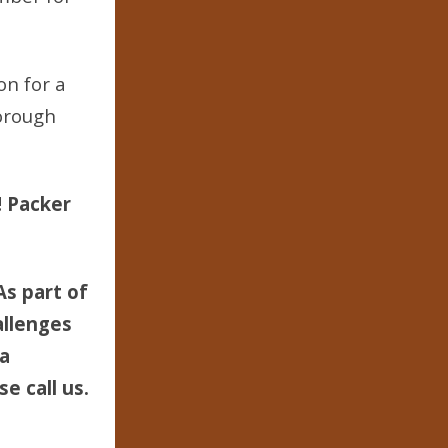
on for a
orough
! Packer
As part of
allenges
 a
e call us.