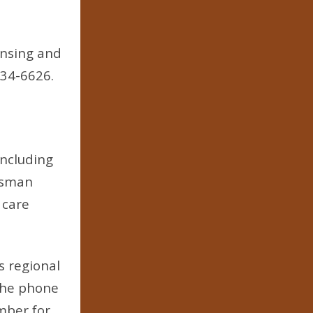
ensing and
334-6626.
including
udsman
 care
 regional
 The phone
mber for