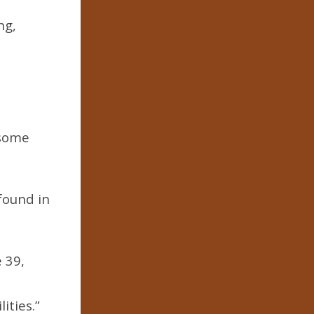
ng,
 some
 found in
e 39,
ities.”