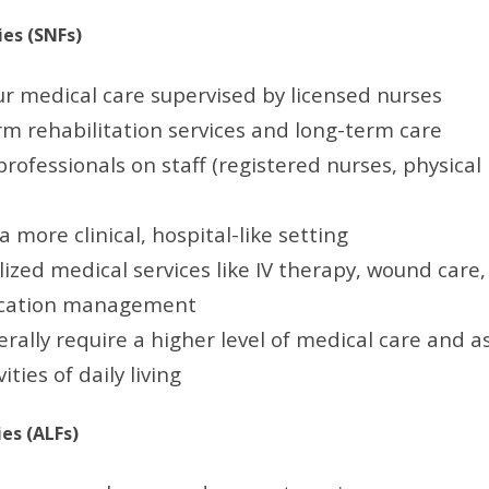
ies (SNFs)
r medical care supervised by licensed nurses
rm rehabilitation services and long-term care
rofessionals on staff (registered nurses, physical
a more clinical, hospital-like setting
lized medical services like IV therapy, wound care
cation management
rally require a higher level of medical care and a
ities of daily living
ies (ALFs)