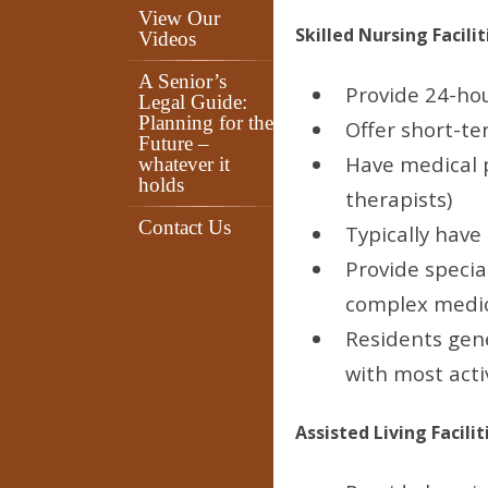
View Our
Skilled Nursing Facilit
Videos
A Senior’s
Provide 24-hou
Legal Guide:
Planning for the
Offer short-te
Future –
Have medical p
whatever it
holds
therapists)
Contact Us
Typically have 
Provide specia
complex medi
Residents gene
with most activ
Assisted Living Facilit