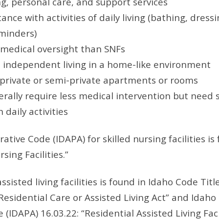
g, personal care, and support services
ance with activities of daily living (bathing, dressi
minders)
 medical oversight than SNFs
independent living in a home-like environment
r private or semi-private apartments or rooms
rally require less medical intervention but need
 daily activities
tive Code (IDAPA) for skilled nursing facilities is
rsing Facilities.”
sisted living facilities is found in Idaho Code Titl
Residential Care or Assisted Living Act” and Idaho
(IDAPA) 16.03.22: “Residential Assisted Living Facil