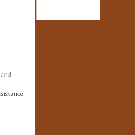
, and
ssistance