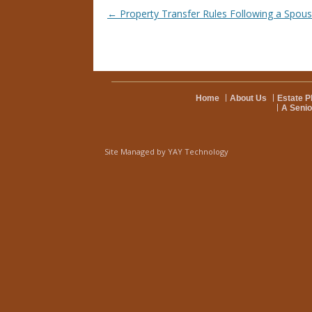
Post navigation
←
Property Transfer Rules Following a Spous
Home
About Us
Estate P
A Senio
Site Managed by
YAY Technology