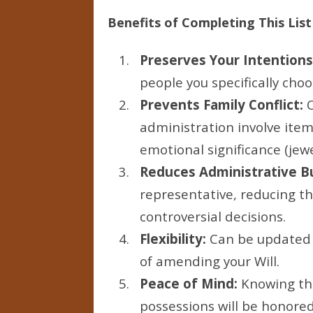
Benefits of Completing This List
Preserves Your Intentions
people you specifically choo
Prevents Family Conflict:
O
administration involve item
emotional significance (jewe
Reduces Administrative B
representative, reducing t
controversial decisions.
Flexibility:
Can be updated 
of amending your Will.
Peace of Mind:
Knowing tha
possessions will be honored