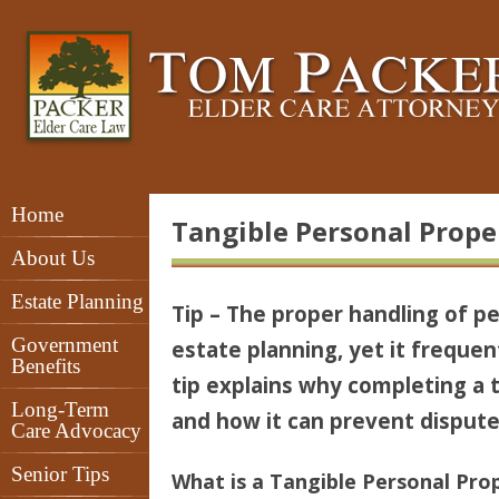
Home
Tangible Personal Proper
About Us
Estate Planning
Tip – The proper handling of p
Government
estate planning, yet it frequen
Benefits
tip explains why completing a t
Long-Term
and how it can prevent dispu
Care Advocacy
Senior Tips
What is a Tangible Personal Prop