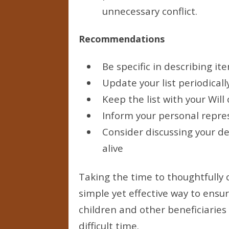
unnecessary conflict.
Recommendations
Be specific in describing it
Update your list periodicall
Keep the list with your Wil
Inform your personal repres
Consider discussing your de
alive
Taking the time to thoughtfully 
simple yet effective way to ensu
children and other beneficiaries
difficult time.