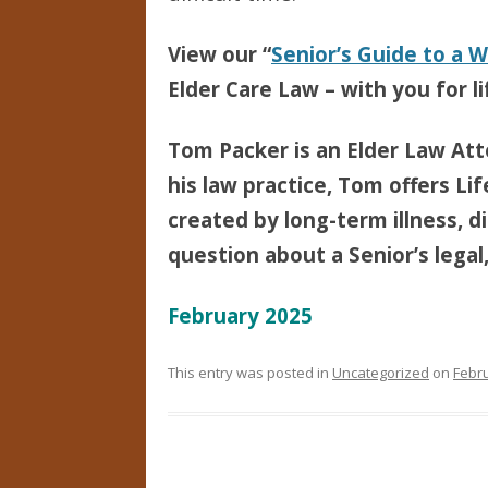
View our “
Senior’s Guide to a 
Elder Care Law – with you for li
Tom Packer is an Elder Law Att
his law practice, Tom offers Li
created by long-term illness, di
question about a Senior’s legal,
February 2025
This entry was posted in
Uncategorized
on
Febru