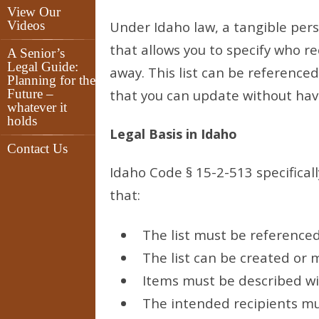
View Our
Videos
Under Idaho law, a tangible pers
that allows you to specify who r
A Senior’s
Legal Guide:
away. This list can be reference
Planning for the
Future –
that you can update without havi
whatever it
holds
Legal Basis in Idaho
Contact Us
Idaho Code § 15-2-513 specificall
that:
The list must be referenced 
The list can be created or m
Items must be described wi
The intended recipients mus