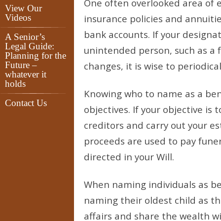
One often overlooked area of es
View Our
Videos
insurance policies and annuit
bank accounts. If your designa
A Senior’s
Legal Guide:
unintended person, such as a f
Planning for the
Future –
changes, it is wise to periodic
whatever it
holds
Knowing who to name as a ben
Contact Us
objectives. If your objective is
creditors and carry out your es
proceeds are used to pay funer
directed in your Will.
When naming individuals as be
naming their oldest child as the
affairs and share the wealth wi