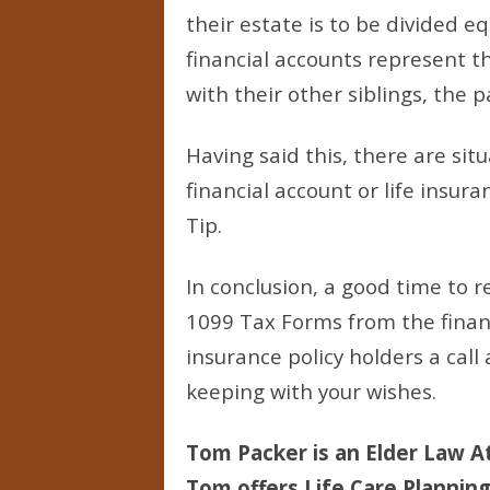
their estate is to be divided eq
financial accounts represent t
with their other siblings, the 
Having said this, there are sit
financial account or life insur
Tip.
In conclusion, a good time to r
1099 Tax Forms from the financi
insurance policy holders a cal
keeping with your wishes.
Tom Packer is an Elder Law At
Tom offers Life Care Planning 