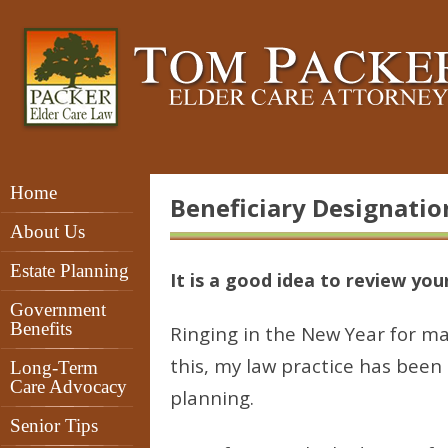
Home
Beneficiary Designation
About Us
Estate Planning
It is a good idea to review you
Government
Benefits
Ringing in the New Year for ma
this, my law practice has been 
Long-Term
Care Advocacy
planning.
Senior Tips