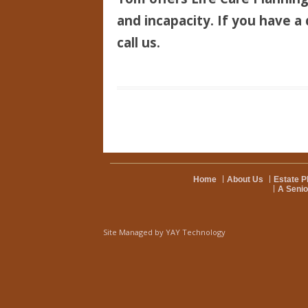
and incapacity. If you have a 
call us.
Home
About Us
Estate P
A Senio
Site Managed by
YAY Technology