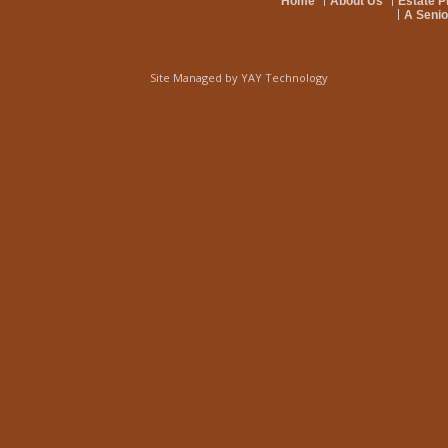
Home
About Us
Estate P
A Senio
Site Managed by
YAY Technology