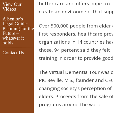
better care and offers hope to ca
View Our
Videos
create an environment that supp
A Senior’s
Legal Guide:
Over 500,000 people from elder 
Planning for the
Future –
first responders, healthcare pr
whatever it
organizations in 14 countries h
holds
those, 94 percent said they felt 
Contact Us
training in order to provide goo
The Virtual Dementia Tour was c
PK. Beville, M.S., founder and 
changing society’s perception of
elders. Proceeds from the sale 
programs around the world.