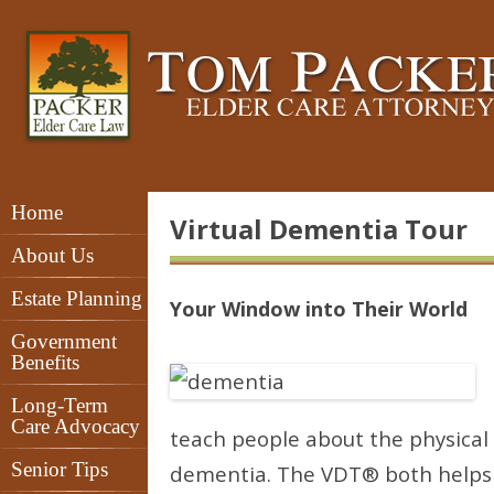
Home
Virtual Dementia Tour
About Us
Estate Planning
Your Window into Their World
Government
Benefits
Long-Term
Care Advocacy
teach people about the physical 
Senior Tips
dementia. The VDT® both helps 