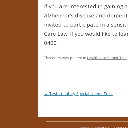
If you are interested in gaining
Alzheimer’s disease and dementi
invited to participate in a sensit
Care Law. If you would like to l
0400.
This entry was posted in
Healthcare Senior Tips
Post navigation
←
Testamentary Special Needs Trust