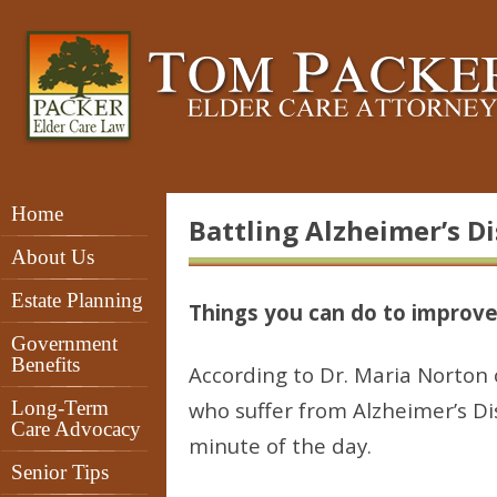
Home
Battling Alzheimer’s D
About Us
Estate Planning
Things you can do to improve
Government
Benefits
According to Dr. Maria Norton o
Long-Term
who suffer from Alzheimer’s D
Care Advocacy
minute of the day.
Senior Tips