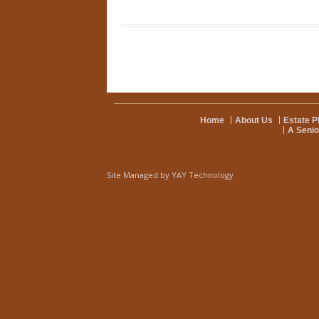
Home
About Us
Estate P
A Senio
Site Managed by
YAY Technology