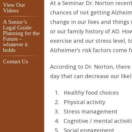
At a Seminar Dr. Norton recent
View Our
Videos
chances of not getting Alzheim
change in our lives and things
A Senior’s
Legal Guide:
or our family history of AD. Ho
Planning for the
Future –
exercise and our stress level, 
whatever it
Alzheimer’s risk factors come f
holds
Contact Us
According to Dr. Norton, there
day that can decrease our likel
Healthy food choices
Physical activity
Stress management
Cognitive / mental activit
Social engagement