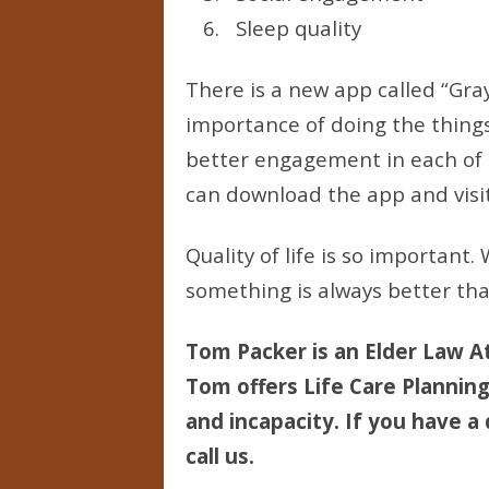
Sleep quality
There is a new app called “Gra
importance of doing the thing
better engagement in each of 
can download the app and vis
Quality of life is so important
something is always better th
Tom Packer is an Elder Law At
Tom offers Life Care Planning 
and incapacity. If you have a 
call us.