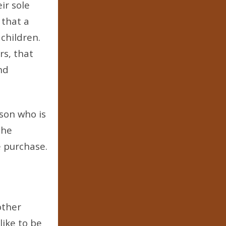
ir sole
 that a
children.
rs, that
nd
rson who is
the
e purchase.
other
like to be