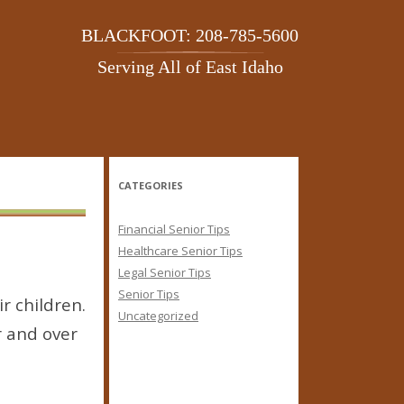
BLACKFOOT: 208-785-5600
Serving All of East Idaho
CATEGORIES
Financial Senior Tips
Healthcare Senior Tips
Legal Senior Tips
Senior Tips
r children.
Uncategorized
r and over