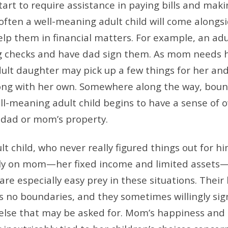
tart to require assistance in paying bills and mak
 often a well-meaning adult child will come alongsi
elp them in financial matters. For example, an adu
ng checks and have dad sign them. As mom needs 
dult daughter may pick up a few things for her and
ong with her own. Somewhere along the way, boun
ll-meaning adult child begins to have a sense of 
 dad or mom’s property.
t child, who never really figured things out for hi
rely on mom—her fixed income and limited assets—
e especially easy prey in these situations. Their 
s no boundaries, and they sometimes willingly sig
else that may be asked for. Mom’s happiness and