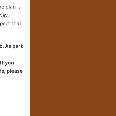
he plan is
way,
pect that
o. As part
If you
ds, please