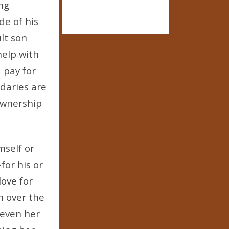
ing
de of his
lt son
help with
 pay for
daries are
ownership
mself or
for his or
love for
n over the
 even her