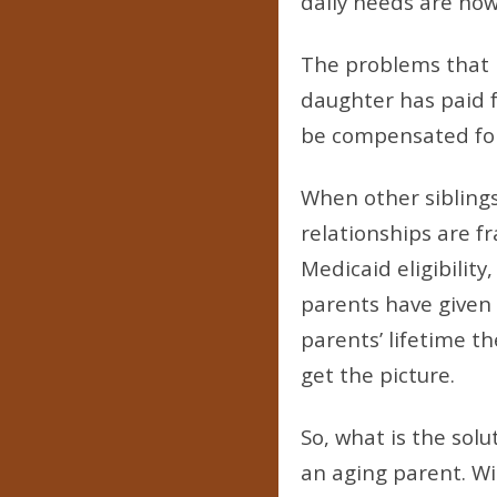
daily needs are now 
The problems that b
daughter has paid f
be compensated for
When other siblings 
relationships are f
Medicaid eligibility
parents have given 
parents’ lifetime th
get the picture.
So, what is the sol
an aging parent. Wi