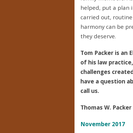
helped, put a plan i
carried out, routin
harmony can be pre
they deserve.
Tom Packer is an E
of his law practice
challenges created 
have a question abo
call us.
Thomas W. Packer
November 2017