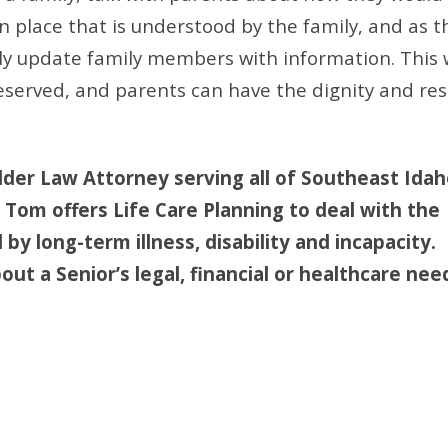
n place that is understood by the family, and as t
ely update family members with information. This 
served, and parents can have the dignity and res
lder Law Attorney serving all of Southeast Idah
, Tom offers Life Care Planning to deal with the
by long-term illness, disability and incapacity. 
ut a Senior’s legal, financial or healthcare nee