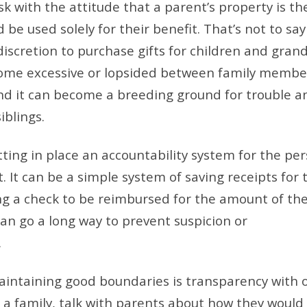
k with the attitude that a parent’s property is the
be used solely for their benefit. That’s not to say
iscretion to purchase gifts for children and grand
ecome excessive or lopsided between family membe
and it can become a breeding ground for trouble a
blings.
tting in place an accountability system for the pe
. It can be a simple system of saving receipts for 
ng a check to be reimbursed for the amount of th
can go a long way to prevent suspicion or
.
aintaining good boundaries is transparency with 
a family, talk with parents about how they would 