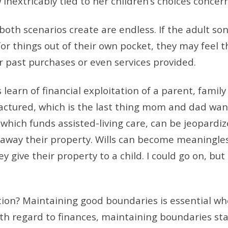
inextricably tied to her children’s choices concer
oth scenarios create are endless. If the adult son
or things out of their own pocket, they may feel 
 past purchases or even services provided.
learn of financial exploitation of a parent, family
ractured, which is the last thing mom and dad want
, which funds assisted-living care, can be jeopardiz
away their property. Wills can become meaningless
ey give their property to a child. I could go on, but 
ution? Maintaining good boundaries is essential w
th regard to finances, maintaining boundaries sta