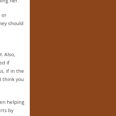
ning her.
 or
they should
. Also,
ed if
, if in the
I think you
hen helping
rts by