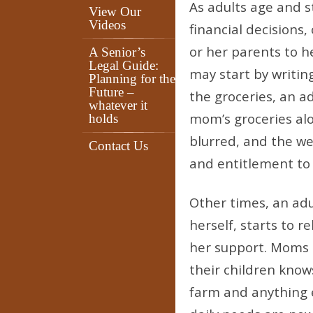
As adults age and s
View Our
Videos
financial decisions,
or her parents to h
A Senior’s
Legal Guide:
may start by writi
Planning for the
Future –
the groceries, an a
whatever it
mom’s groceries al
holds
blurred, and the we
Contact Us
and entitlement to
Other times, an adul
herself, starts to 
her support. Moms ar
their children know
farm and anything 