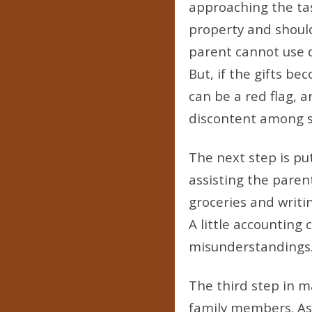
approaching the tas
property and should 
parent cannot use d
But, if the gifts b
can be a red flag, 
discontent among si
The next step is pu
assisting the parent
groceries and writi
A little accounting 
misunderstandings
The third step in m
family members. As 