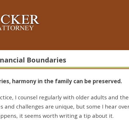
inancial Boundaries
ies, harmony in the family can be preserved.
tice, I counsel regularly with older adults and thei
es and challenges are unique, but some I hear ove
ppens, it seems worth writing a tip about it.