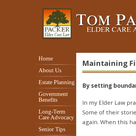
Home
Maintaining F
About Us
Estate Planning
By setting boundar
Government
Benefits
In my Elder Law prac
Long-Term
Some of their stori
Care Advocacy
again. When this ha
Senior Tips