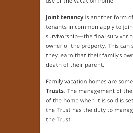
use of the vacation home.
Joint tenancy
is another form of
tenants in common apply to joint
survivorship—the final survivor o
owner of the property. This can
they learn that their family’s o
death of their parent.
Family vacation homes are som
Trusts
. The management of the 
of the home when it is sold is se
the Trust has the duty to manag
the Trust.