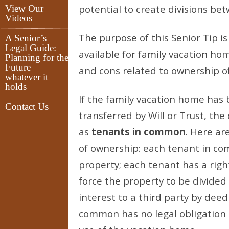
potential to create divisions b
View Our
Videos
The purpose of this Senior Tip is
A Senior’s
Legal Guide:
available for family vacation hom
Planning for the
Future –
and cons related to ownership o
whatever it
holds
If the family vacation home has
Contact Us
transferred by Will or Trust, the
as
tenants in common
. Here ar
of ownership: each tenant in co
property; each tenant has a rig
force the property to be divided 
interest to a third party by deed 
common has no legal obligation 