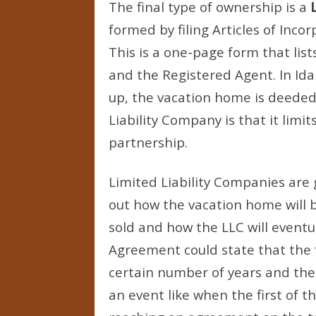
The final type of ownership is a
formed by filing Articles of Incor
This is a one-page form that li
and the Registered Agent. In Idah
up, the vacation home is deeded
Liability Company is that it limit
partnership.
Limited Liability Companies are
out how the vacation home will
sold and how the LLC will eventu
Agreement could state that the 
certain number of years and then s
an event like when the first of 