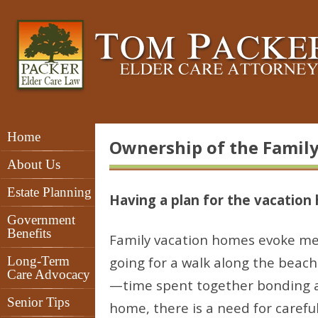
Home
Ownership of the Famil
About Us
Estate Planning
Having a plan for the vacation
Government
Benefits
Family vacation homes evoke mem
Long-Term
going for a walk along the beac
Care Advocacy
—time spent together bonding as
Senior Tips
home, there is a need for carefu