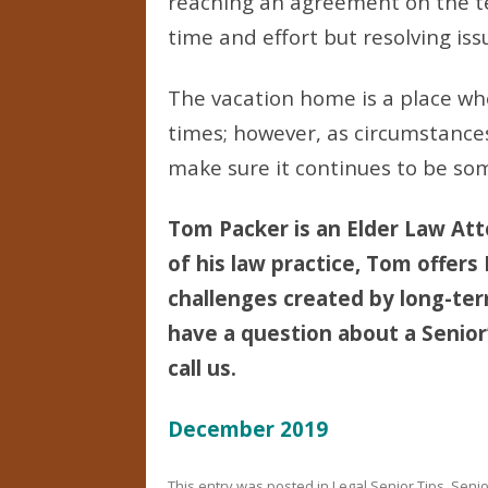
reaching an agreement on the 
time and effort but resolving iss
The vacation home is a place wh
times; however, as circumstances 
make sure it continues to be som
Tom Packer is an Elder Law Att
of his law practice, Tom offers
challenges created by long-term 
have a question about a Senior’
call us.
December 2019
This entry was posted in
Legal Senior Tips
,
Senio