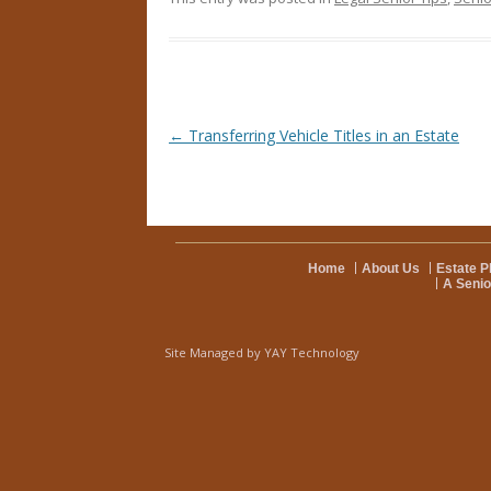
Post navigation
←
Transferring Vehicle Titles in an Estate
Home
About Us
Estate P
A Senio
Site Managed by
YAY Technology