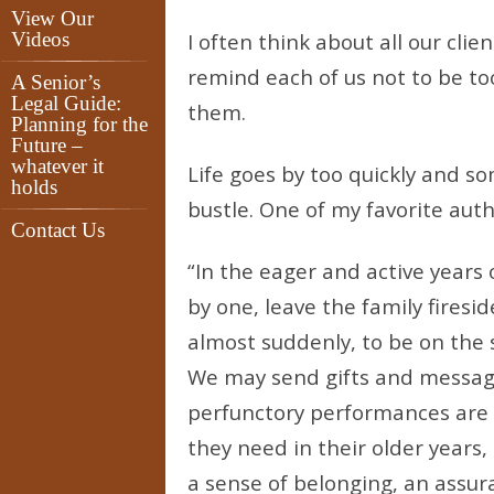
View Our
Videos
I often think about all our cli
remind each of us not to be t
A Senior’s
Legal Guide:
them.
Planning for the
Future –
whatever it
Life goes by too quickly and s
holds
bustle. One of my favorite auth
Contact Us
“In the eager and active years 
by one, leave the family firesi
almost suddenly, to be on the s
We may send gifts and message
perfunctory performances are n
they need in their older years,
a sense of belonging, an assur