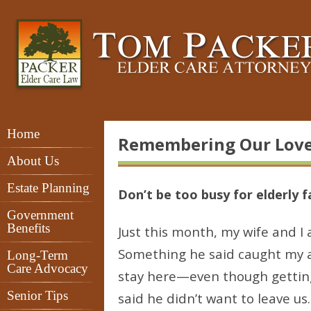
Home
Remembering Our Lov
About Us
Estate Planning
Don’t be too busy for elderly
Government
Benefits
Just this month, my wife and I 
Something he said caught my at
Long-Term
Care Advocacy
stay here—even though getting
Senior Tips
said he didn’t want to leave us.