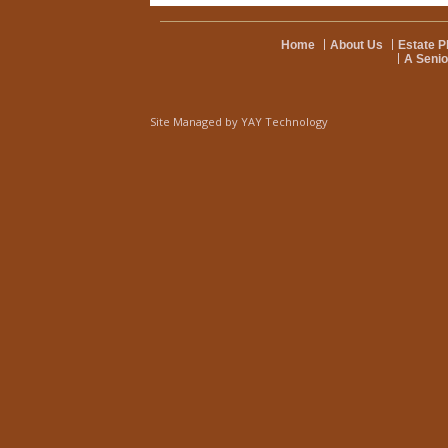
Home
About Us
Estate P
A Senio
Site Managed by
YAY Technology