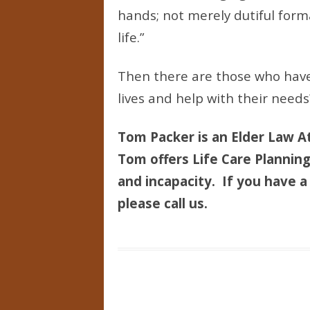
hands; not merely dutiful form
life.”
Then there are those who have 
lives and help with their needs
Tom Packer is an Elder Law At
Tom offers Life Care Planning 
and incapacity. If you have a 
please call us.