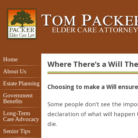
Home
Where There’s a Will The
About Us
Estate Planning
Choosing to make a Will ensur
Government
Benefits
Some people don’t see the import
Long-Term
declaration of what will happen
Care Advocacy
die.
Senior Tips