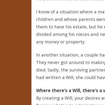
I know of a situation where a m
children and whose parents were
them to have his estate, but he 
divided among his nieces and n
any money or property.
In another situation, a couple ha
They never got around to makin
died. Sadly, the surviving partne
had written a Will, she could hav
Where there’s a Will, there’s a
By creating a Will, your desires 