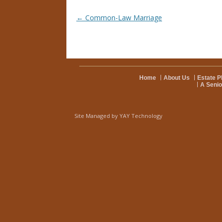
Post navigation
←
Common-Law Marriage
Home
About Us
Estate P
A Senio
Site Managed by
YAY Technology