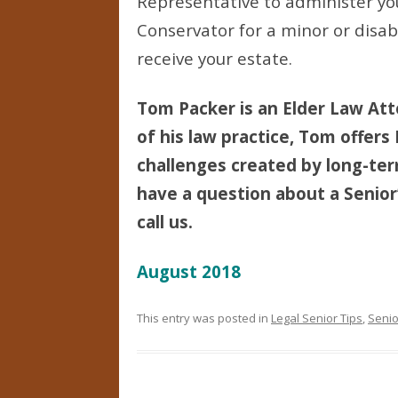
Representative to administer yo
Conservator for a minor or disab
receive your estate.
Tom Packer is an Elder Law Att
of his law practice, Tom offers
challenges created by long-term 
have a question about a Senior’
call us.
August 2018
This entry was posted in
Legal Senior Tips
,
Senio