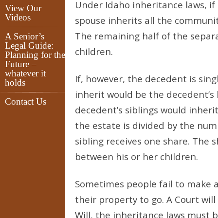
Under Idaho inheritance laws, if
View Our
Videos
spouse inherits all the communit
The remaining half of the separa
A Senior’s
Legal Guide:
children.
Planning for the
Future –
whatever it
If, however, the decedent is sing
holds
inherit would be the decedent’s 
Contact Us
decedent’s siblings would inherit
the estate is divided by the numb
sibling receives one share. The s
between his or her children.
Sometimes people fail to make a
their property to go. A Court wil
Will, the inheritance laws must b