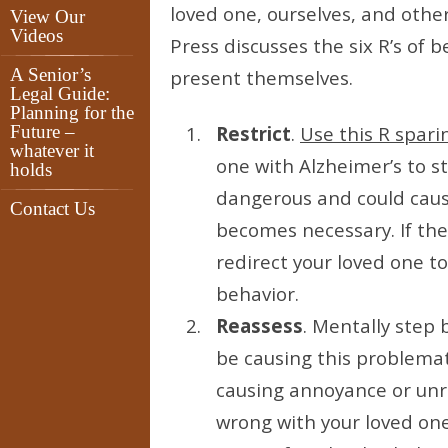
loved one, ourselves, and other
View Our
Videos
Press discusses the six R’s of
A Senior’s
present themselves.
Legal Guide:
Planning for the
Future –
Restrict
.
Use this R sparin
whatever it
one with Alzheimer’s to st
holds
dangerous and could cause
Contact Us
becomes necessary. If the
redirect your loved one t
behavior.
Reassess
. Mentally step 
be causing this problemat
causing annoyance or unre
wrong with your loved one