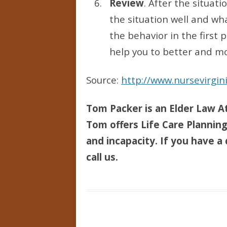
Review
. After the situat
the situation well and wh
the behavior in the first
help you to better and mo
Source:
http://www.nursevirgi
Tom Packer is an Elder Law At
Tom offers Life Care Planning 
and incapacity. If you have a 
call us.