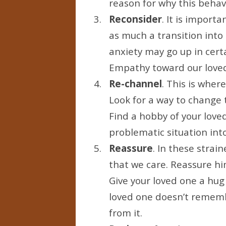
reason for why this behav
Reconsider
. It is import
as much a transition into
anxiety may go up in cert
Empathy toward our loved
Re-channel
. This is wher
Look for a way to change 
Find a hobby of your loved
problematic situation int
Reassure
. In these strai
that we care. Reassure him
Give your loved one a hug
loved one doesn’t remembe
from it.