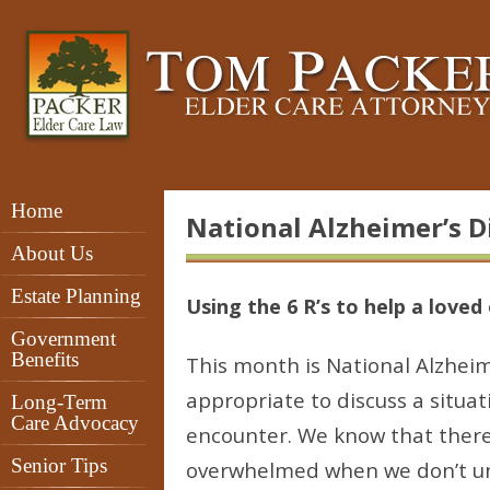
Home
National Alzheimer’s 
About Us
Estate Planning
Using the 6 R’s to help a loved
Government
Benefits
This month is National Alzheim
appropriate to discuss a situa
Long-Term
Care Advocacy
encounter. We know that there 
Senior Tips
overwhelmed when we don’t un