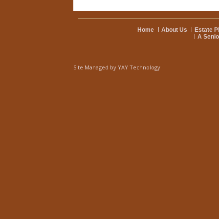
Home
About Us
Estate P
A Senio
Site Managed by
YAY Technology