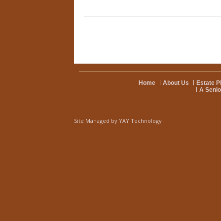
Home
About Us
Estate P
A Senio
Site Managed by
YAY Technology