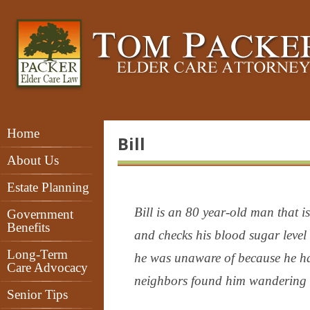
Home
Bill
About Us
Estate Planning
Bill is an 80 year-old man that is
Government
Benefits
and checks his blood sugar level
Long-Term
he was unaware of because he ha
Care Advocacy
neighbors found him wandering in 
Senior Tips