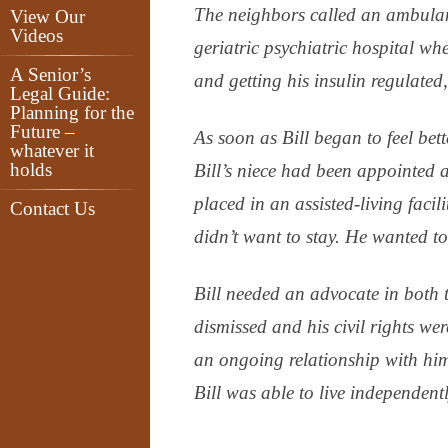
The neighbors called an ambulan
View Our
Videos
geriatric psychiatric hospital w
A Senior’s
and getting his insulin regulated
Legal Guide:
Planning for the
Future –
As soon as Bill began to feel be
whatever it
holds
Bill’s niece had been appointed
placed in an assisted-living facili
Contact Us
didn’t want to stay. He wanted to
Bill needed an advocate in both 
dismissed and his civil rights we
an ongoing relationship with him
Bill was able to live independent