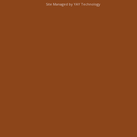
Site Managed by
YAY Technology