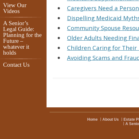
View Our
Caregivers Need a Perso
Videos
Dispelling Medicaid Myth
A Senior’s
Community Spouse Resour
Legal Guide:
Planning for the
Older Adults Needing Fina
Future –
whatever it
Children Caring for Their
holds
Avoiding Scams and Fraud
Contact Us
Home
About Us
Estate P
A Senio