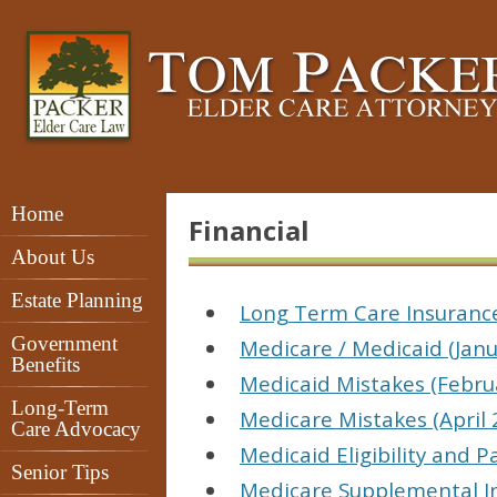
Home
Financial
About Us
Estate Planning
Long Term Care Insurance
Government
Medicare / Medicaid (Janu
Benefits
Medicaid Mistakes (Febru
Long-Term
Medicare Mistakes (April 
Care Advocacy
Medicaid Eligibility and 
Senior Tips
Medicare Supplemental I