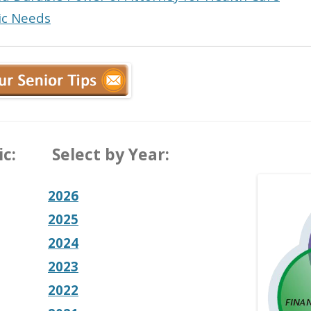
sic Needs
c:
Select by Year:
2026
2025
2024
2023
2022