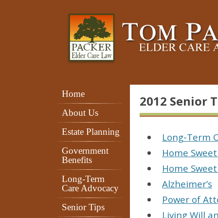
Home
2012 Senior T
About Us
Estate Planning
Long-Term C
Government
Home Sweet
Benefits
Home Sweet
Long-Term
Alzheimer’s
Care Advocacy
Power of At
Senior Tips
Living Will 