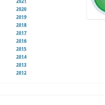
2021
2020
2019
2018
2017
2016
2015
2014
2013
2012