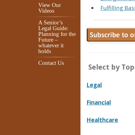
View Our
Fulfilling Ba
Videos
A Senior’s
Legal Guide:
Planning for the
Future –
whatever it
holds
Contact Us
Select by Topi
Legal
Financial
Healthcare