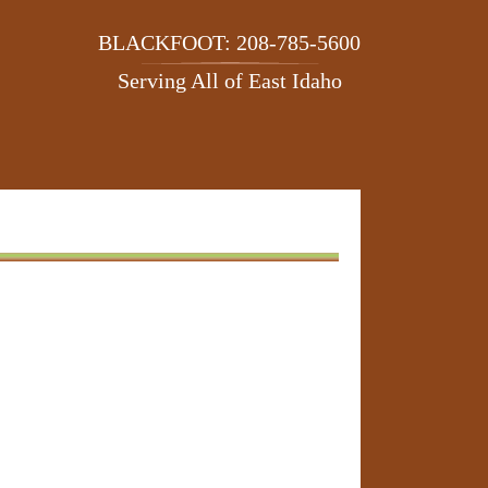
BLACKFOOT: 208-785-5600
Serving All of East Idaho