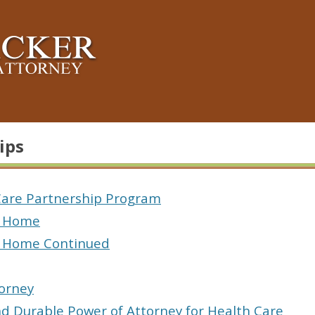
ips
are Partnership Program
 Home
 Home Continued
torney
and Durable Power of Attorney for Health Care