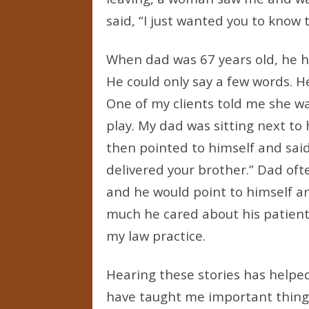
said, “I just wanted you to know 
When dad was 67 years old, he ha
He could only say a few words. He
One of my clients told me she w
play. My dad was sitting next to
then pointed to himself and said,
delivered your brother.” Dad oft
and he would point to himself a
much he cared about his patients 
my law practice.
Hearing these stories has helpe
have taught me important things 