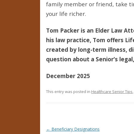
family member or friend, take ti
your life richer.
Tom Packer is an Elder Law Att
his law practice, Tom offers Li
created by long-term illness, di
question about a Senior’s legal,
December 2025
This entry was posted in
Healthcare Senior Tips
Post navigation
←
Beneficiary Designations