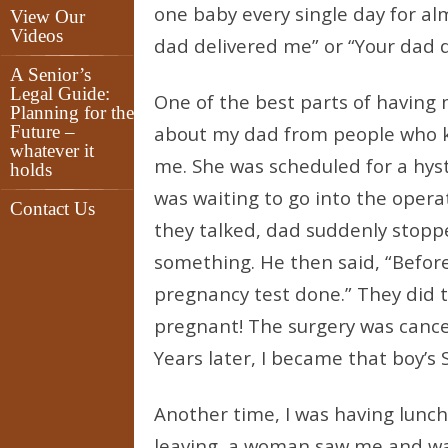
one baby every single day for alm
View Our
Videos
dad delivered me” or “Your dad de
A Senior’s
Legal Guide:
One of the best parts of having m
Planning for the
Future –
about my dad from people who kn
whatever it
me. She was scheduled for a hys
holds
was waiting to go into the oper
Contact Us
they talked, dad suddenly stop
something. He then said, “Before
pregnancy test done.” They did 
pregnant! The surgery was cance
Years later, I became that boy’s 
Another time, I was having lunch
leaving, a woman saw me and wav