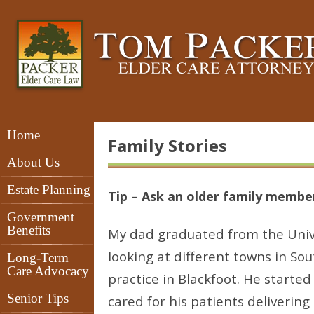
Home
Family Stories
About Us
Estate Planning
Tip – Ask an older family member 
Government
Benefits
My dad graduated from the Unive
looking at different towns in So
Long-Term
Care Advocacy
practice in Blackfoot. He started
Senior Tips
cared for his patients deliverin