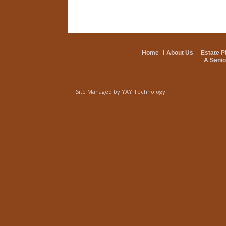
Home
About Us
Estate P
A Senio
Site Managed by
YAY Technology