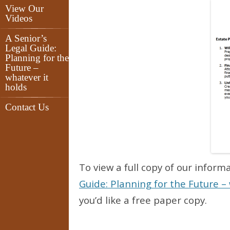
View Our
Videos
A Senior’s
Legal Guide:
Planning for the
Future –
whatever it
holds
Contact Us
To view a full copy of our inform
Guide: Planning for the Future – 
you’d like a free paper copy.