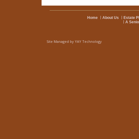
Home
About Us
Estate P
A Senio
Site Managed by
YAY Technology