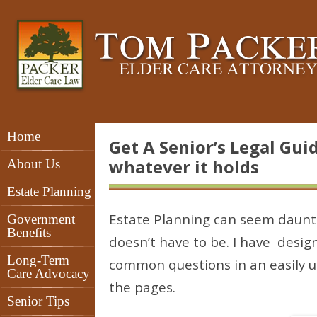
Home
Get A Senior’s Legal Gui
whatever it holds
About Us
Estate Planning
Estate Planning can seem daunti
Government
Benefits
doesn’t have to be. I have desi
Long-Term
common questions in an easily u
Care Advocacy
the pages.
Senior Tips