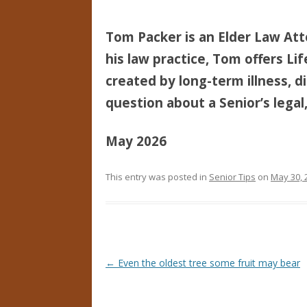
Tom Packer is an Elder Law Att
his law practice, Tom offers Li
created by long-term illness, di
question about a Senior’s legal,
May 2026
This entry was posted in
Senior Tips
on
May 30, 
Post navigation
←
Even the oldest tree some fruit may bear