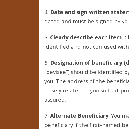
4.
Date and sign written state
dated and must be signed by yo
5.
Clearly describe each item
. C
identified and not confused with
6.
Designation of beneficiary (
“devisee”) should be identified 
you. The address of the beneficia
closely related to you so that pro
assured.
7.
Alternate Beneficiary
. You ma
beneficiary if the first-named be