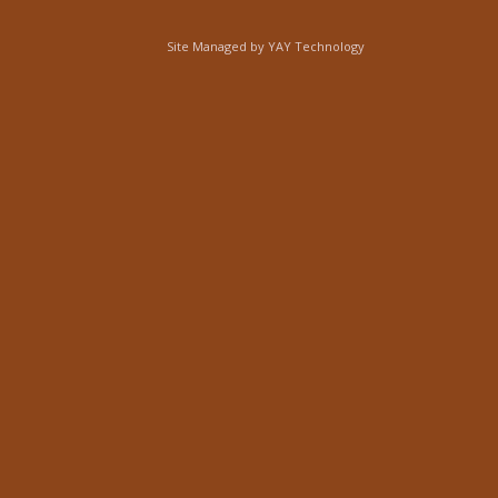
Site Managed by
YAY Technology