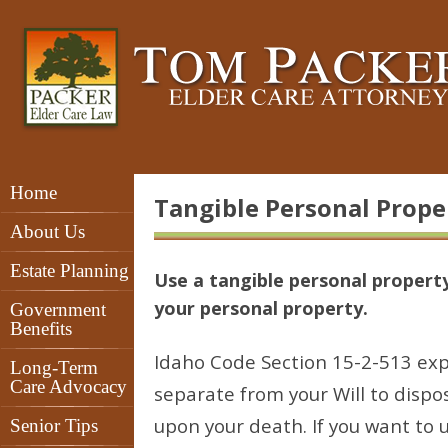
Home
Tangible Personal Proper
About Us
Estate Planning
Use a tangible personal property
your personal property.
Government
Benefits
Idaho Code Section 15-2-513 exp
Long-Term
Care Advocacy
separate from your Will to dispo
upon your death. If you want to
Senior Tips