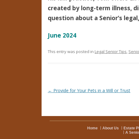
created by long-term illness, di
question about a Senior’s legal,
June 2024
This entry was posted in
Legal Senior Tips
,
Senio
Post navigation
←
Provide for Your Pets in a Will or Trust
Home
About Us
Estate P
A Senio