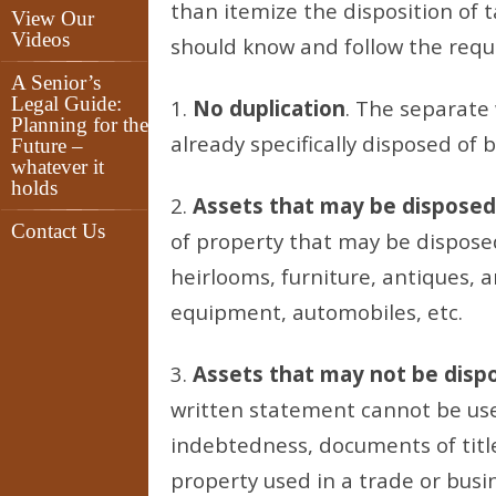
than itemize the disposition of t
View Our
Videos
should know and follow the requ
A Senior’s
Legal Guide:
1.
No duplication
. The separate
Planning for the
already specifically disposed of b
Future –
whatever it
holds
2.
Assets that may be disposed
Contact Us
of property that may be disposed 
heirlooms, furniture, antiques, 
equipment, automobiles, etc.
3.
Assets that may not be disp
written statement cannot be use
indebtedness, documents of title,
property used in a trade or busi