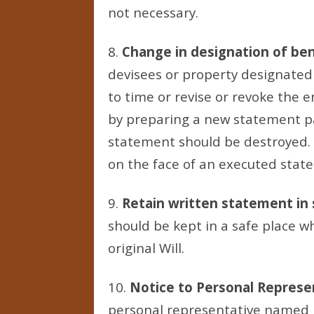
not necessary.
8.
Change in designation of ben
devisees or property designated
to time or revise or revoke the
by preparing a new statement pa
statement should be destroyed.
on the face of an executed statem
9.
Retain written statement in 
should be kept in a safe place wh
original Will.
10.
Notice to Personal Represe
personal representative named in