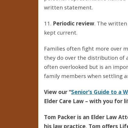
written statement.
11.
Periodic review
. The writte
kept current.
Families often fight more over m
they do over the distribution of 
often overlooked but is an imp
family members when settling a
View our “
Senior’s Guide to a 
Elder Care Law – with you for li
Tom Packer is an Elder Law Att
his law practice, Tom offers Li