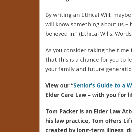
By writing an Ethical Will, mayb
will know something about us – h
believed in.” (Ethical Wills: Wor
As you consider taking the time
that this is a chance for you to 
your family and future generatio
View our “
Senior’s Guide to a 
Elder Care Law – with you for li
Tom Packer is an Elder Law Att
his law practice, Tom offers Li
created by long-term illness, di