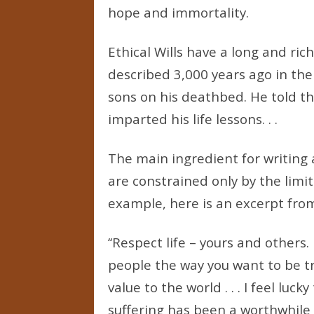
hope and immortality.
Ethical Wills have a long and rich
described 3,000 years ago in th
sons on his deathbed. He told th
imparted his life lessons. . .
The main ingredient for writing a
are constrained only by the limits
example, here is an excerpt from 
‘‘Respect life – yours and others
people the way you want to be tr
value to the world . . . I feel luc
suffering has been a worthwhile 