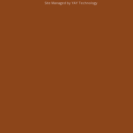
Site Managed by
YAY Technology