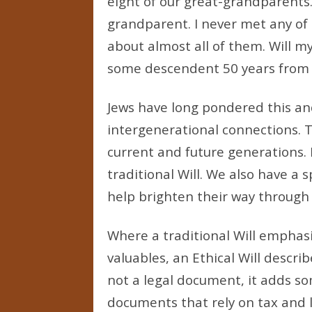
eight of our great-grandparents
grandparent. I never met any of
about almost all of them. Will 
some descendent 50 years from
Jews have long pondered this an
intergenerational connections. The
current and future generations. F
traditional Will. We also have a 
help brighten their way through l
Where a traditional Will emphasi
valuables, an Ethical Will describ
not a legal document, it adds so
documents that rely on tax and l