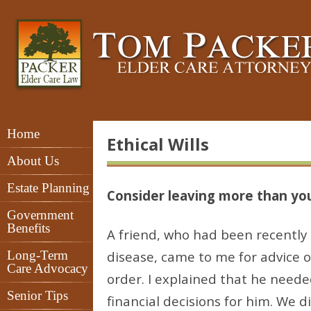
Home
Ethical Wills
About Us
Estate Planning
Consider leaving more than you
Government
Benefits
A friend, who had been recently 
Long-Term
disease, came to me for advice on
Care Advocacy
order. I explained that he nee
Senior Tips
financial decisions for him. We