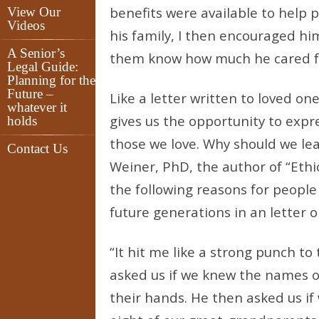
benefits were available to help 
View Our
Videos
his family, I then encouraged him
A Senior’s
them know how much he cared f
Legal Guide:
Planning for the
Future –
Like a letter written to loved on
whatever it
gives us the opportunity to expre
holds
those we love. Why should we lea
Contact Us
Weiner, PhD, the author of “Ethi
the following reasons for people 
future generations in an letter or
“It hit me like a strong punch t
asked us if we knew the names o
their hands. He then asked us i