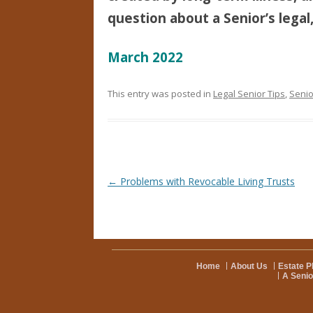
question about a Senior’s legal,
March 2022
This entry was posted in
Legal Senior Tips
,
Senio
Post navigation
←
Problems with Revocable Living Trusts
Home
About Us
Estate P
A Senio