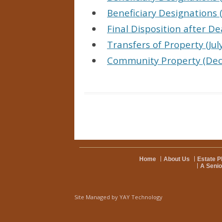
Beneficiary Designations (
Final Disposition after De
Transfers of Property (Jul
Community Property (De
Home
About Us
Estate P
A Senio
Site Managed by
YAY Technology