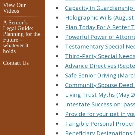
View Our
Capacity in Guardianship 
Videos
Holographic Wills (August
A Senior’s
Plan Today For A Better
Legal Guide:
Planning for the
Powerful Power of Attorne
Future –
whatever it
Testamentary Special Nee
holds
Third-Party Special Needs 
Contact Us
Advance Directives (Sept
Safe Senior Driving (Marc
Community Spouse Deed (
Living Trust Myths (May 2
Intestate Succession: pas
Provide for your pet in yo
Tangible Personal Propert
Beneficiary Designations 