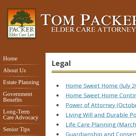
Home
Legal
About Us
Estate Planning
Home Sweet Home (July 2
Government
Home Sweet Home Contin
Benefits
Power of Attorney (Octob
Long-Term
Living Will and Durable P
Care Advocacy
Life Care Planning (March
Senior Tips
Guardianship and Conserv