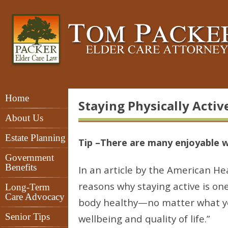
Home
Staying Physically Activ
About Us
Estate Planning
Tip –There are many enjoyable w
Government
Benefits
In an article by the American He
reasons why staying active is on
Long-Term
Care Advocacy
body healthy—no matter what you
Senior Tips
wellbeing and quality of life.”