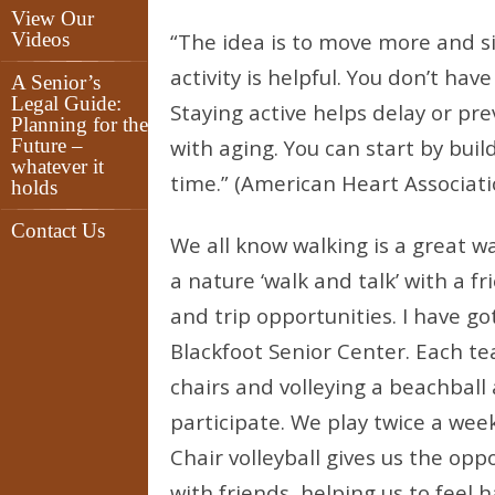
View Our
Videos
“The idea is to move more and si
activity is helpful. You don’t ha
A Senior’s
Legal Guide:
Staying active helps delay or pr
Planning for the
Future –
with aging. You can start by buil
whatever it
time.” (American Heart Associati
holds
Contact Us
We all know walking is a great w
a nature ‘walk and talk’ with a f
and trip opportunities. I have go
Blackfoot Senior Center. Each te
chairs and volleying a beachball 
participate. We play twice a w
Chair volleyball gives us the opp
with friends, helping us to feel