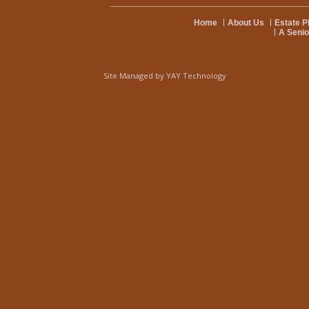
Home
About Us
Estate P
A Senio
Site Managed by
YAY Technology