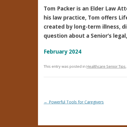
Tom Packer is an Elder Law Att
his law practice, Tom offers Li
created by long-term illness, di
question about a Senior’s legal,
February 2024
This entry was posted in
Healthcare Senior Tips
Post navigation
←
Powerful Tools for Caregivers