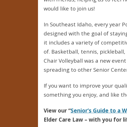
would like to join us!
In Southeast Idaho, every year Po
designed with the goal of staying
it includes a variety of competit
of. Basketball, tennis, pickleball
Chair Volleyball was a new event
spreading to other Senior Center
If you want to improve your quali
something you enjoy, and like the
View our “
Senior’s Guide to a 
Elder Care Law – with you for li