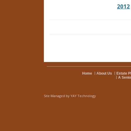
2012
Home
About Us
Estate P
A Senio
Site Managed by
YAY Technology