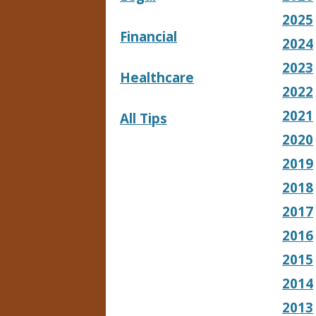
2025
Financial
2024
2023
Healthcare
2022
2021
All Tips
2020
2019
2018
2017
2016
2015
2014
2013