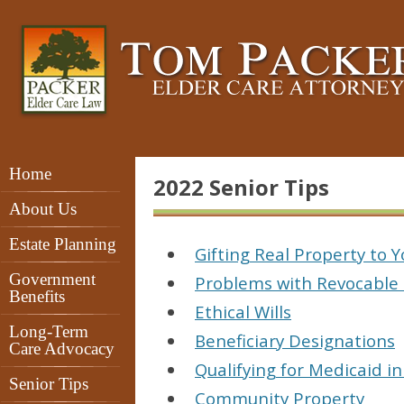
Home
2022 Senior Tips
About Us
Estate Planning
Gifting Real Property to 
Government
Problems with Revocable 
Benefits
Ethical Wills
Long-Term
Beneficiary Designations
Care Advocacy
Qualifying for Medicaid i
Senior Tips
Community Property