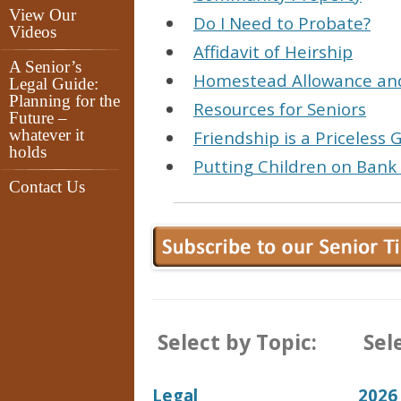
View Our
Do I Need to Probate?
Videos
Affidavit of Heirship
A Senior’s
Homestead Allowance and
Legal Guide:
Planning for the
Resources for Seniors
Future –
whatever it
Friendship is a Priceless G
holds
Putting Children on Bank
Contact Us
Select by Topic:
Sele
Legal
2026