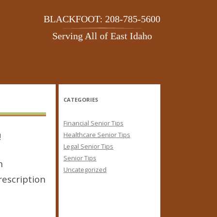
BLACKFOOT: 208-785-5600
Serving All of East Idaho
CATEGORIES
Financial Senior Tips
!
Healthcare Senior Tips
Legal Senior Tips
Senior Tips
n
Uncategorized
rescription