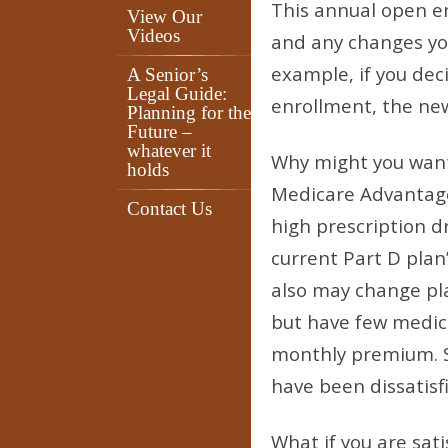
This annual open e
View Our
Videos
and any changes you
example, if you dec
A Senior’s
Legal Guide:
enrollment, the new 
Planning for the
Future –
whatever it
Why might you want
holds
Medicare Advantage
Contact Us
high prescription d
current Part D plan’
also may change pla
but have few medica
monthly premium. S
have been dissatisfi
What if you are sati