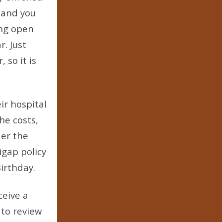
 and you
ing open
r. Just
so it is
ir hospital
he costs,
der the
igap policy
irthday.
ceive a
 to review