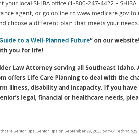
ct your local SHIBA office (1-800-247-4422 – SHIBA
urance agent, or go online to www.medicare.gov to 
nd choose a different plan that meets your needs.
 Guide to a Well-Planned Future
” on our website
th you for life!
lder Law Attorney serving all Southeast Idaho. 
om offers Life Care Planning to deal with the ch
m illness, disability and incapacity. If you have
nior’s legal, financial or healthcare needs, pleas
thcare Senior Tips
,
Senior Tips
on
September 29, 2023
by
YAY Technology
.