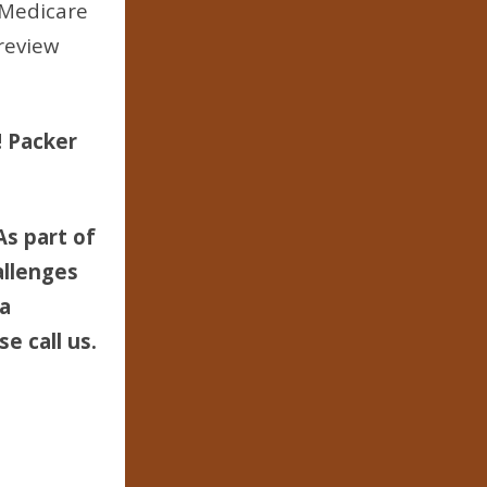
 Medicare
review
! Packer
As part of
allenges
 a
e call us.