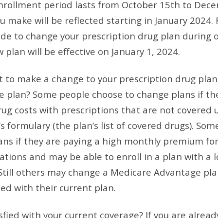
nrollment period lasts from October 15th to Dec
 make will be reflected starting in January 2024. 
ide to change your prescription drug plan during
plan will be effective on January 1, 2024.
 to make a change to your prescription drug plan
 plan? Some people choose to change plans if th
rug costs with prescriptions that are not covered 
s formulary (the plan’s list of covered drugs). So
ns if they are paying a high monthly premium for
tions and may be able to enroll in a plan with a 
till others may change a Medicare Advantage plan
ed with their current plan.
sfied with your current coverage? If you are alread