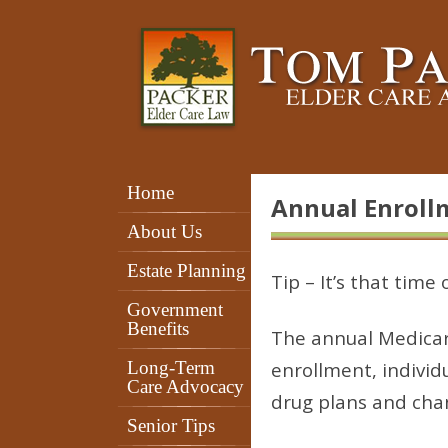
Home
Annual Enroll
About Us
Estate Planning
Tip – It’s that time
Government
Benefits
The annual Medicar
Long-Term
enrollment, individ
Care Advocacy
drug plans and cha
Senior Tips