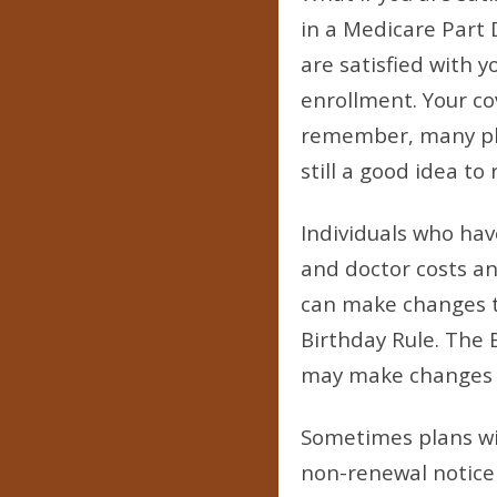
in a Medicare Part 
are satisfied with 
enrollment. Your cov
remember, many plan
still a good idea to
Individuals who ha
and doctor costs an
can make changes to
Birthday Rule. The 
may make changes to
Sometimes plans wil
non-renewal notice f