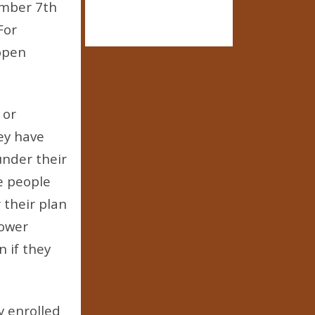
ember 7th
For
 open
 or
ey have
under their
me people
 their plan
lower
 if they
y enrolled