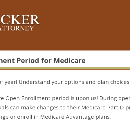
ment Period for Medicare
 of year! Understand your options and plan choices
e Open Enrollment period is upon us! During ope
uals can make changes to their Medicare Part D p
nge or enroll in Medicare Advantage plans.