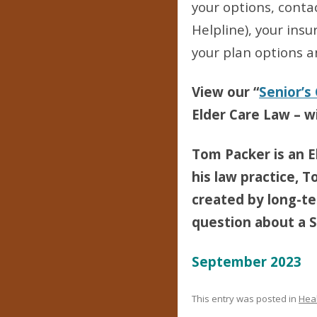
your options, conta
Helpline), your ins
your plan options a
View our “
Senior’s
Elder Care Law – wi
Tom Packer is an E
his law practice, T
created by long-ter
question about a Se
September 2023
This entry was posted in
Heal