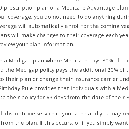
D prescription plan or a Medicare Advantage plan
your coverage, you do not need to do anything dur
erage will automatically enroll for the coming yea
s will make changes to their coverage each year, 
 review your plan information.
ve a Medigap plan where Medicare pays 80% of the
d the Medigap policy pays the additional 20% of t
 their plan or change their insurance carrier un
Birthday Rule provides that individuals with a Med
 their policy for 63 days from the date of their B
l discontinue service in your area and you may re
rom the plan. If this occurs, or if you simply want